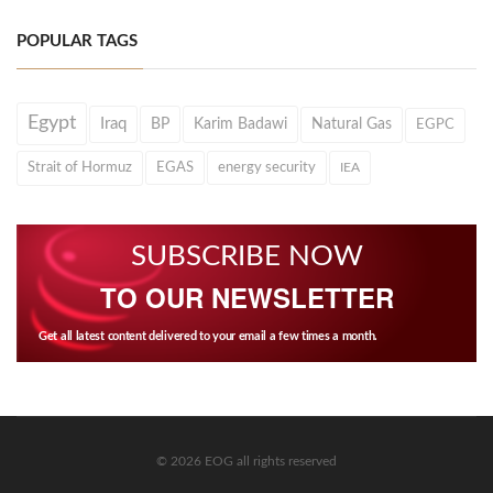
POPULAR TAGS
Egypt
Iraq
BP
Karim Badawi
Natural Gas
EGPC
Strait of Hormuz
EGAS
energy security
IEA
SUBSCRIBE NOW
TO OUR NEWSLETTER
Get all latest content delivered to your email a few times a month.
© 2026 EOG all rights reserved