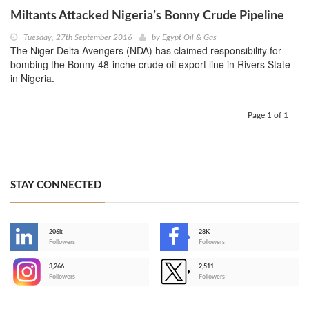
Miltants Attacked Nigeria’s Bonny Crude Pipeline
Tuesday, 27th September 2016
by
Egypt Oil & Gas
The Niger Delta Avengers (NDA) has claimed responsibility for
bombing the Bonny 48-inche crude oil export line in Rivers State
in Nigeria.
Page 1 of 1
STAY CONNECTED
206k
28K
-
Followers
Followers
3,266
2,511
-
Followers
Followers
>