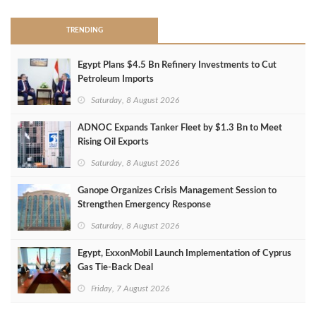
TRENDING
Egypt Plans $4.5 Bn Refinery Investments to Cut
Petroleum Imports
Saturday, 8 August 2026
ADNOC Expands Tanker Fleet by $1.3 Bn to Meet
Rising Oil Exports
Saturday, 8 August 2026
Ganope Organizes Crisis Management Session to
Strengthen Emergency Response
Saturday, 8 August 2026
Egypt, ExxonMobil Launch Implementation of Cyprus
Gas Tie-Back Deal
Friday, 7 August 2026