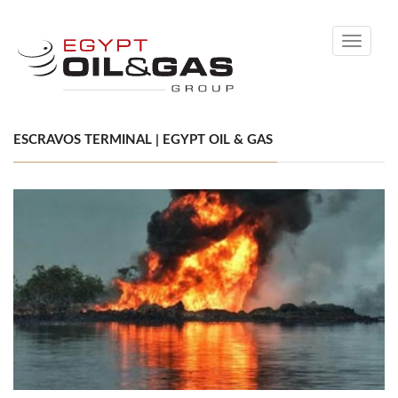
Toggle
navigati
ESCRAVOS TERMINAL | EGYPT OIL & GAS