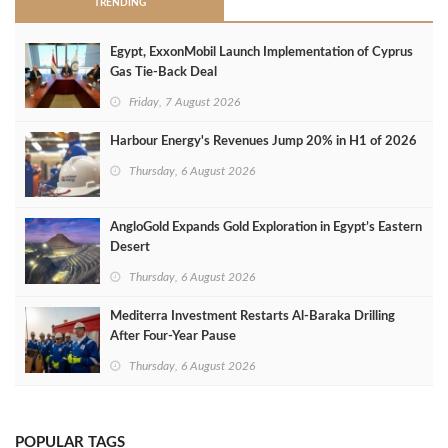
TRENDING
Egypt, ExxonMobil Launch Implementation of Cyprus
Gas Tie-Back Deal
Friday, 7 August 2026
Harbour Energy's Revenues Jump 20% in H1 of 2026
Thursday, 6 August 2026
AngloGold Expands Gold Exploration in Egypt’s Eastern
Desert
Thursday, 6 August 2026
Mediterra Investment Restarts Al‑Baraka Drilling
After Four‑Year Pause
Thursday, 6 August 2026
POPULAR TAGS