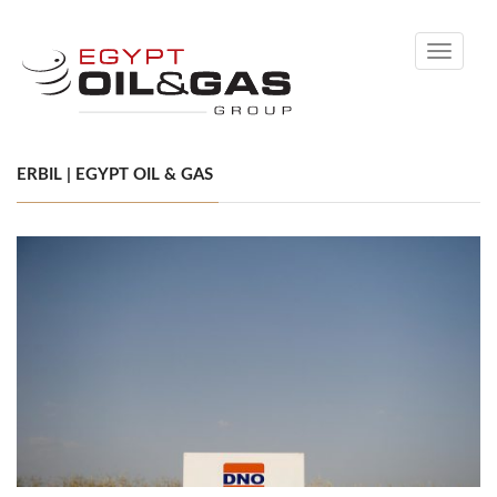
Toggle
navigati
ERBIL | EGYPT OIL & GAS