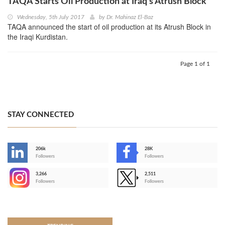
TAQA Starts Oil Production at Iraq’s Atrush Block
Wednesday, 5th July 2017
by
Dr. Mahinaz El-Baz
TAQA announced the start of oil production at its Atrush Block in
the Iraqi Kurdistan.
Page 1 of 1
STAY CONNECTED
206k
28K
-
Followers
Followers
3,266
2,511
-
Followers
Followers
>