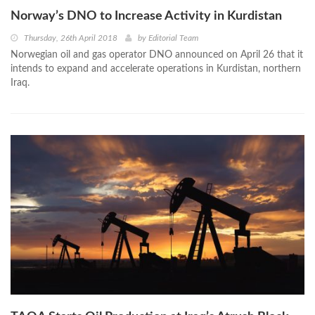
Norway’s DNO to Increase Activity in Kurdistan
Thursday, 26th April 2018
by
Editorial Team
Norwegian oil and gas operator DNO announced on April 26 that it
intends to expand and accelerate operations in Kurdistan, northern
Iraq.