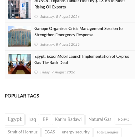
ADNOC Expands Tanker Fleet by $1.3 Bn to Meet
Rising Oil Exports
Saturday, 8 August 2026
Ganope Organizes Crisis Management Session to
Strengthen Emergency Response
Saturday, 8 August 2026
Egypt, ExxonMobil Launch Implementation of Cyprus
Gas Tie-Back Deal
Friday, 7 August 2026
POPULAR TAGS
Egypt
Iraq
BP
Karim Badawi
Natural Gas
EGPC
Strait of Hormuz
EGAS
energy security
TotalEnergies