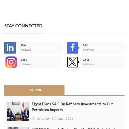
STAY CONNECTED
206k
28K
-
Followers
Followers
3,266
2,511
-
Followers
Followers
>
TRENDING
Egypt Plans $4.5 Bn Refinery Investments to Cut
Petroleum Imports
Saturday, 8 August 2026