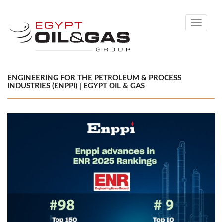
Toggle
navigati
ENGINEERING FOR THE PETROLEUM & PROCESS
INDUSTRIES (ENPPI) | EGYPT OIL & GAS