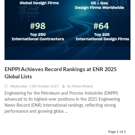
ENPPI Achieves Record Rankings at ENR 2025
Global Lists
Wednesday, 15th October 2025
by
Fatma Ahmed
Engineering for the Petroleum and Process Industries (ENPPI)
advanced to its highest-ever positions in the 2025 Engineering
News-Record (ENR) international rankings, reflecting strong
performance and growing globa ...
Page 1 of 1