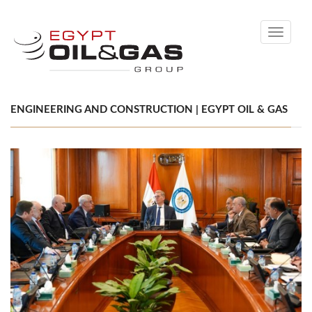
Toggle
navigati
ENGINEERING AND CONSTRUCTION | EGYPT OIL & GAS