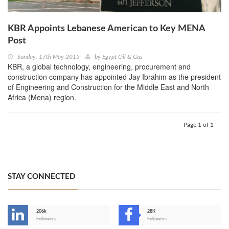
KBR Appoints Lebanese American to Key MENA
Post
Sunday, 17th May 2015
by
Egypt Oil & Gas
KBR, a global technology, engineering, procurement and
construction company has appointed Jay Ibrahim as the president
of Engineering and Construction for the Middle East and North
Africa (Mena) region.
Page 1 of 1
STAY CONNECTED
206k
28K
-
Followers
Followers