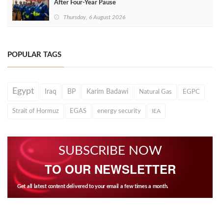
After Four‑Year Pause
Thursday, 6 August 2026
POPULAR TAGS
Egypt
Iraq
BP
Karim Badawi
Natural Gas
EGPC
Strait of Hormuz
EGAS
energy security
IEA
SUBSCRIBE NOW
TO OUR NEWSLETTER
Get all latest content delivered to your email a few times a month.