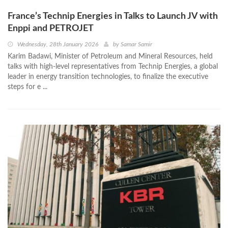
France’s Technip Energies in Talks to Launch JV with
Enppi and PETROJET
Wednesday, 28th January 2026
by
Samar Samir
Karim Badawi, Minister of Petroleum and Mineral Resources, held
talks with high-level representatives from Technip Energies, a global
leader in energy transition technologies, to finalize the executive
steps for e ...