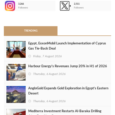
3,266
2,511
-
Followers
Followers
>
TRENDING
Egypt, ExxonMobil Launch Implementation of Cyprus
Gas Tie-Back Deal
Friday, 7 August 2026
Harbour Energy's Revenues Jump 20% in H1 of 2026
Thursday, 6 August 2026
AngloGold Expands Gold Exploration in Egypt’s Eastern
Desert
Thursday, 6 August 2026
Mediterra Investment Restarts Al‑Baraka Drilling