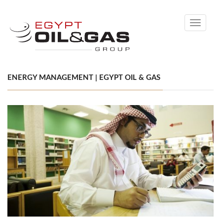
Toggle
navigati
ENERGY MANAGEMENT | EGYPT OIL & GAS