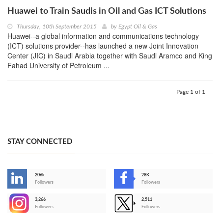
Huawei to Train Saudis in Oil and Gas ICT Solutions
Thursday, 10th September 2015
by
Egypt Oil & Gas
Huawei--a global information and communications technology
(ICT) solutions provider--has launched a new Joint Innovation
Center (JIC) in Saudi Arabia together with Saudi Aramco and King
Fahad University of Petroleum ...
Page 1 of 1
STAY CONNECTED
206k
28K
-
Followers
Followers
3,266
2,511
-
Followers
Followers