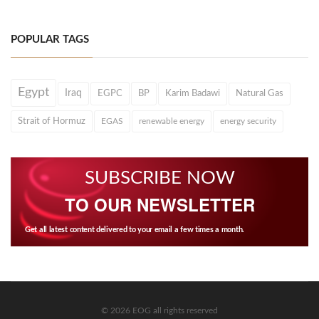
POPULAR TAGS
Egypt
Iraq
EGPC
BP
Karim Badawi
Natural Gas
Strait of Hormuz
EGAS
renewable energy
energy security
SUBSCRIBE NOW
TO OUR NEWSLETTER
Get all latest content delivered to your email a few times a month.
© 2026 EOG all rights reserved