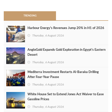
>
TRENDING
Harbour Energy's Revenues Jump 20% in H1 of 2026
Thursday, 6 August 2026
AngloGold Expands Gold Exploration in Egypt’s Eastern
Desert
Thursday, 6 August 2026
Mediterra Investment Restarts Al‑Baraka Drilling
After Four‑Year Pause
Thursday, 6 August 2026
White House Set to Extend Jones Act Waiver to Ease
Gasoline Prices
Thursday, 6 August 2026