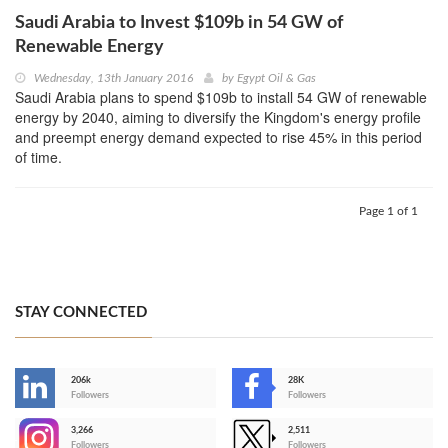
Saudi Arabia to Invest $109b in 54 GW of
Renewable Energy
Wednesday, 13th January 2016
by
Egypt Oil & Gas
Saudi Arabia plans to spend $109b to install 54 GW of renewable
energy by 2040, aiming to diversify the Kingdom's energy profile
and preempt energy demand expected to rise 45% in this period
of time.
Page 1 of 1
STAY CONNECTED
206k
28K
-
Followers
Followers
3,266
2,511
-
Followers
Followers