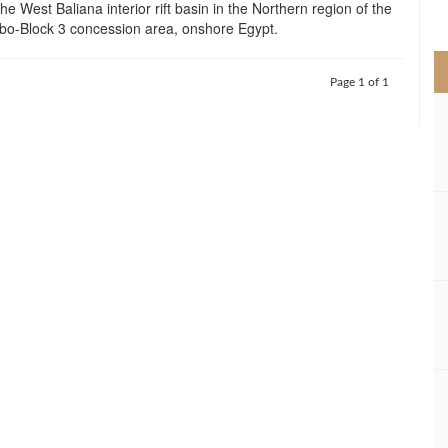
he West Baliana interior rift basin in the Northern region of the
>
-Block 3 concession area, onshore Egypt.
Page 1 of 1