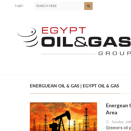
Login
ENERGUEAN OIL & GAS | EGYPT OIL & GAS
Energean 
Area
Tuesday, 26t
Greece's oil