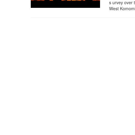
s urvey over t
West Komombo