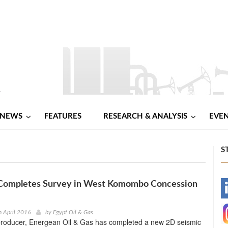
NEWS
FEATURES
RESEARCH & ANALYSIS
EVE
S
Completes Survey in West Komombo Concession
-
-
h April 2016
by
Egypt Oil & Gas
 producer, Energean Oil & Gas has completed a new 2D seismic