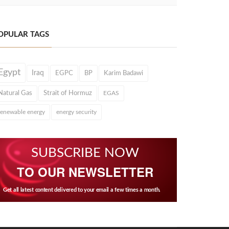
OPULAR TAGS
Egypt
Iraq
EGPC
BP
Karim Badawi
Natural Gas
Strait of Hormuz
EGAS
renewable energy
energy security
SUBSCRIBE NOW
TO OUR NEWSLETTER
Get all latest content delivered to your email a few times a month.