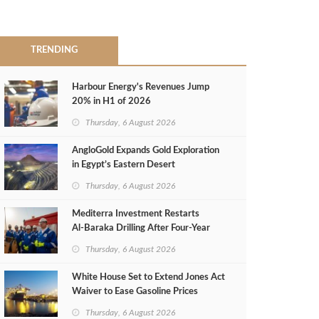
TRENDING
Harbour Energy's Revenues Jump
20% in H1 of 2026
Thursday, 6 August 2026
AngloGold Expands Gold Exploration
in Egypt’s Eastern Desert
Thursday, 6 August 2026
Mediterra Investment Restarts
Al‑Baraka Drilling After Four‑Year
Pause
Thursday, 6 August 2026
White House Set to Extend Jones Act
Waiver to Ease Gasoline Prices
Thursday, 6 August 2026