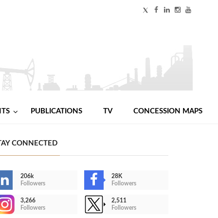
NTS
PUBLICATIONS
TV
CONCESSION MAPS
TAY CONNECTED
206k
28K
Followers
Followers
3,266
2,511
Followers
Followers