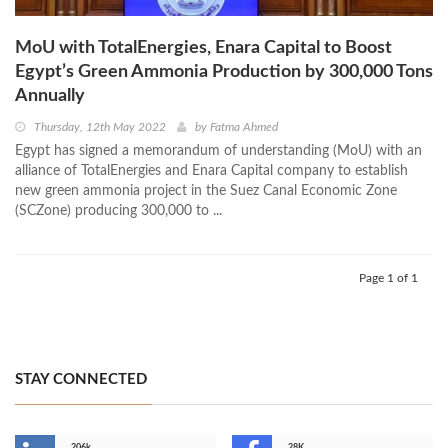
MoU with TotalEnergies, Enara Capital to Boost
Egypt’s Green Ammonia Production by 300,000 Tons
Annually
Thursday, 12th May 2022
by
Fatma Ahmed
Egypt has signed a memorandum of understanding (MoU) with an
alliance of TotalEnergies and Enara Capital company to establish
new green ammonia project in the Suez Canal Economic Zone
(SCZone) producing 300,000 to ...
Page 1 of 1
STAY CONNECTED
206k
28K