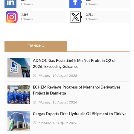
-
Followers
Followers
3,266
2,511
-
Followers
Followers
>
TRENDING
ADNOC Gas Posts $665 Mn Net Profit in Q2 of
2026, Exceeding Guidance
Monday, 10 August 2026
ECHEM Reviews Progress of Methanol Derivatives
Project in Damietta
Monday, 10 August 2026
Cargas Exports First Hydraulic Oil Shipment to Türkiye
Monday, 10 August 2026