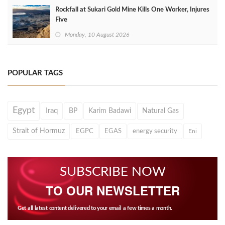
Rockfall at Sukari Gold Mine Kills One Worker, Injures
Five
Monday, 10 August 2026
POPULAR TAGS
Egypt
Iraq
BP
Karim Badawi
Natural Gas
Strait of Hormuz
EGPC
EGAS
energy security
Eni
SUBSCRIBE NOW
TO OUR NEWSLETTER
Get all latest content delivered to your email a few times a month.