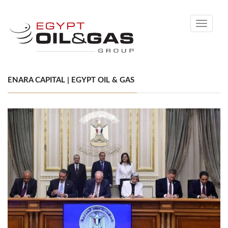
Toggle
navigati
ENARA CAPITAL | EGYPT OIL & GAS