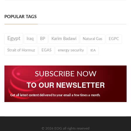
POPULAR TAGS
Egypt
Iraq
BP
Karim Badawi
Natural Gas
EGPC
Strait of Hormuz
EGAS
energy security
IEA
SUBSCRIBE NOW
TO OUR NEWSLETTER
Get all latest content delivered to your email a few times a month.
© 2026 EOG all rights reserved