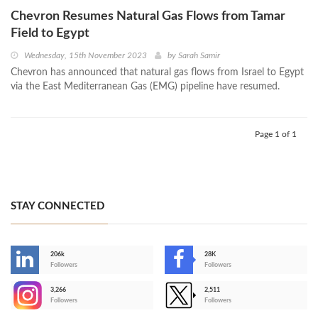
Chevron Resumes Natural Gas Flows from Tamar
Field to Egypt
Wednesday, 15th November 2023
by
Sarah Samir
Chevron has announced that natural gas flows from Israel to Egypt
via the East Mediterranean Gas (EMG) pipeline have resumed.
Page 1 of 1
STAY CONNECTED
206k
28K
-
Followers
Followers
3,266
2,511
-
Followers
Followers