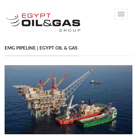
Toggle
navigati
EMG PIPELINE | EGYPT OIL & GAS