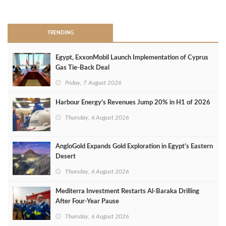
>
TRENDING
Egypt, ExxonMobil Launch Implementation of Cyprus
Gas Tie-Back Deal
Friday, 7 August 2026
Harbour Energy's Revenues Jump 20% in H1 of 2026
Thursday, 6 August 2026
AngloGold Expands Gold Exploration in Egypt’s Eastern
Desert
Thursday, 6 August 2026
Mediterra Investment Restarts Al‑Baraka Drilling
After Four‑Year Pause
Thursday, 6 August 2026