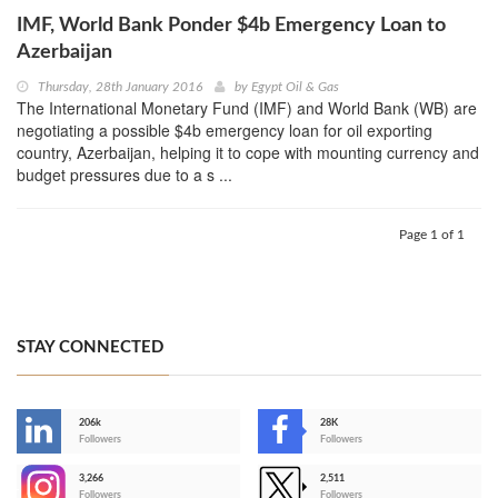
IMF, World Bank Ponder $4b Emergency Loan to
Azerbaijan
Thursday, 28th January 2016
by
Egypt Oil & Gas
The International Monetary Fund (IMF) and World Bank (WB) are
negotiating a possible $4b emergency loan for oil exporting
country, Azerbaijan, helping it to cope with mounting currency and
budget pressures due to a s ...
Page 1 of 1
STAY CONNECTED
206k
28K
-
Followers
Followers
3,266
2,511
-
Followers
Followers