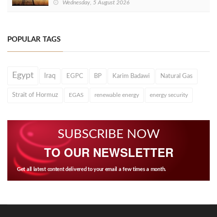
Wednesday, 5 August 2026
POPULAR TAGS
Egypt
Iraq
EGPC
BP
Karim Badawi
Natural Gas
Strait of Hormuz
EGAS
renewable energy
energy security
SUBSCRIBE NOW
TO OUR NEWSLETTER
Get all latest content delivered to your email a few times a month.