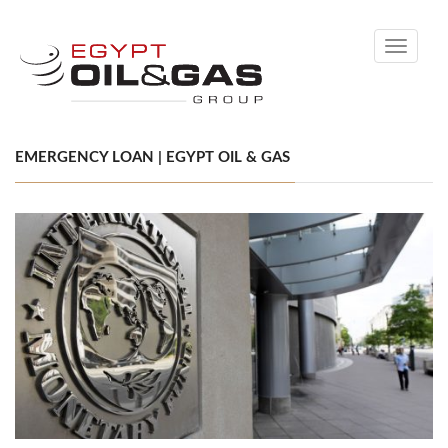
Toggle
navigati
EMERGENCY LOAN | EGYPT OIL & GAS