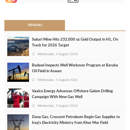
>
TRENDING
Sukari Mine Hits 232,000 oz Gold Output in H1, On
Track for 2026 Target
Wednesday, 5 August 2026
Badawi Inspects Well Workover Program at Baraka
Oil Field in Aswan
Wednesday, 5 August 2026
Vaalco Energy Advances Offshore Gabon Drilling
Campaign With New Gas Well
Wednesday, 5 August 2026
Dana Gas, Crescent Petroleum Begin Gas Supplies to
Iraq's Electricity Ministry from Khor Mor Field