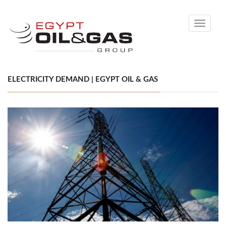
Toggle
navigati
ELECTRICITY DEMAND | EGYPT OIL & GAS