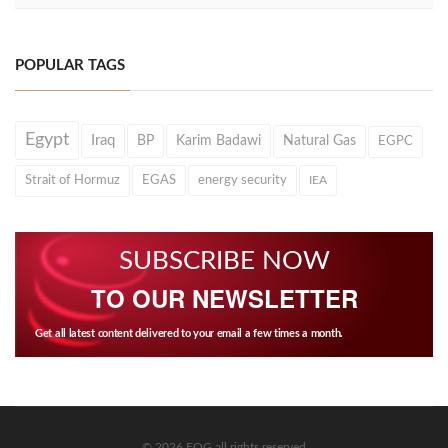
POPULAR TAGS
Egypt
Iraq
BP
Karim Badawi
Natural Gas
EGPC
Strait of Hormuz
EGAS
energy security
IEA
SUBSCRIBE NOW
TO OUR NEWSLETTER
Get all latest content delivered to your email a few times a month.
© 2026 EOG all rights reserved