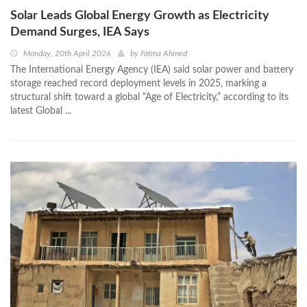
Solar Leads Global Energy Growth as Electricity
Demand Surges, IEA Says
Monday, 20th April 2026
by
Fatma Ahmed
The International Energy Agency (IEA) said solar power and battery
storage reached record deployment levels in 2025, marking a
structural shift toward a global “Age of Electricity,” according to its
latest Global ...