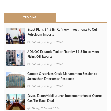
>
TRENDING
Egypt Plans $4.5 Bn Refinery Investments to Cut
Petroleum Imports
Saturday, 8 August 2026
ADNOC Expands Tanker Fleet by $1.3 Bn to Meet
Rising Oil Exports
Saturday, 8 August 2026
Ganope Organizes Crisis Management Session to
Strengthen Emergency Response
Saturday, 8 August 2026
Egypt, ExxonMobil Launch Implementation of Cyprus
Gas Tie-Back Deal
Friday, 7 August 2026