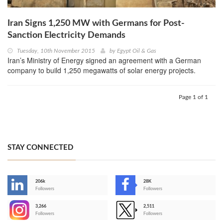
Iran Signs 1,250 MW with Germans for Post-
Sanction Electricity Demands
Tuesday, 10th November 2015
by
Egypt Oil & Gas
Iran’s Ministry of Energy signed an agreement with a German
company to build 1,250 megawatts of solar energy projects.
Page 1 of 1
STAY CONNECTED
206k
28K
-
Followers
Followers
3,266
2,511
-
Followers
Followers