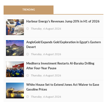
TRENDING
Harbour Energy's Revenues Jump 20% in H1 of 2026
Thursday, 6 August 2026
AngloGold Expands Gold Exploration in Egypt’s Eastern
Desert
Thursday, 6 August 2026
Mediterra Investment Restarts Al‑Baraka Drilling
After Four‑Year Pause
Thursday, 6 August 2026
White House Set to Extend Jones Act Waiver to Ease
Gasoline Prices
Thursday, 6 August 2026