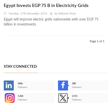
Egypt Invests EGP 75 B in Electricity Grids
Tuesday, 17th December 2019
by
Editorial Team
Egypt will improve electric grids nationwide with over EGP 75
billion in investments
Page 1 of 1
STAY CONNECTED
206k
28K
-
Followers
Followers
3,266
2,511
-
Followers
Followers
>