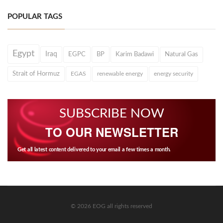
POPULAR TAGS
Egypt
Iraq
EGPC
BP
Karim Badawi
Natural Gas
Strait of Hormuz
EGAS
renewable energy
energy security
SUBSCRIBE NOW
TO OUR NEWSLETTER
Get all latest content delivered to your email a few times a month.
© 2026 EOG all rights reserved