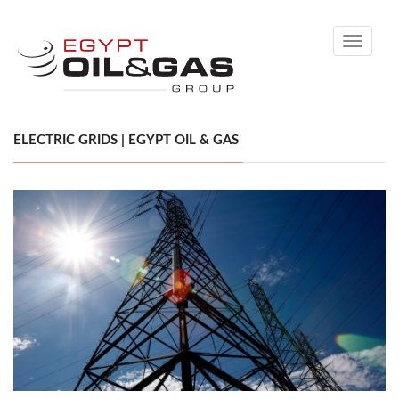
Toggle
navigati
ELECTRIC GRIDS | EGYPT OIL & GAS