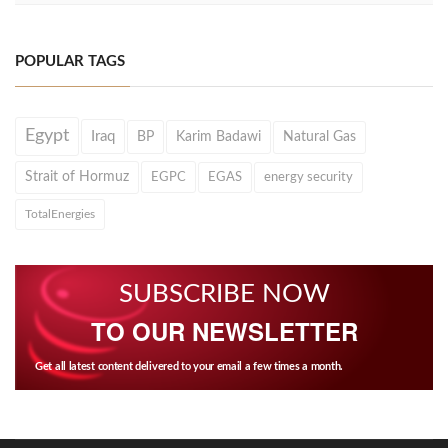
POPULAR TAGS
Egypt
Iraq
BP
Karim Badawi
Natural Gas
Strait of Hormuz
EGPC
EGAS
energy security
TotalEnergies
SUBSCRIBE NOW
TO OUR NEWSLETTER
Get all latest content delivered to your email a few times a month.