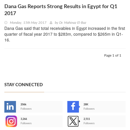
Dana Gas Reports Strong Results in Egypt for Q1
2017
Monday, 15th May 2017
by
Dr. Mahinaz El-Baz
Dana Gas said that total receivables in Egypt increased in the first
quarter of fiscal year 2017 to $283m, compared to $265m in Q1-
16.
Page 1 of 1
STAY CONNECTED
206k
28K
-
Followers
Followers
3,266
2,511
-
Followers
Followers