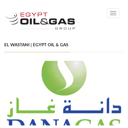
Toggle
navigati
EL WASTANI | EGYPT OIL & GAS