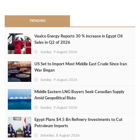
>
TRENDING
Vaalco Energy Reports 30 % increase in Egypt Oil
Sales in Q2 of 2026
Sunday, 9 August 2026
US Set to Import Most Middle East Crude Since Iran
War Began
Sunday, 9 August 2026
Middle Eastern LNG Buyers Seek Canadian Supply
Amid Geopolitical Risks
Sunday, 9 August 2026
Egypt Plans $4.5 Bn Refinery Investments to Cut
Petroleum Imports
Saturday, 8 August 2026