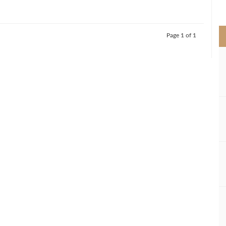
>
Page 1 of 1