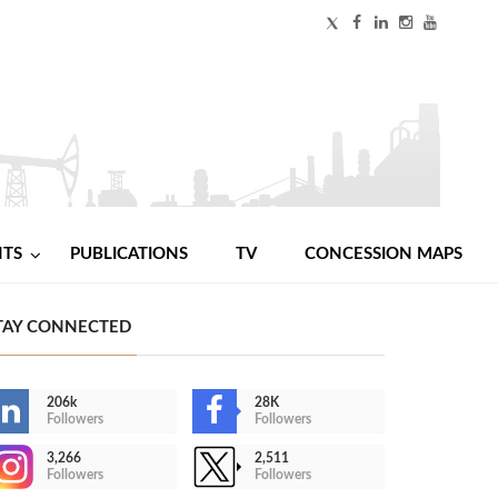
NTS
PUBLICATIONS
TV
CONCESSION MAPS
TAY CONNECTED
206k
28K
Followers
Followers
3,266
2,511
Followers
Followers