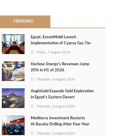
TRENDING
Egypt, ExxonMobil Launch
Implementation of Cyprus Gas Tie-
Back Deal
Friday, 7 August 2026
Harbour Energy's Revenues Jump
20% in H1 of 2026
Thursday, 6 August 2026
AngloGold Expands Gold Exploration
in Egypt’s Eastern Desert
Thursday, 6 August 2026
Mediterra Investment Restarts
Al‑Baraka Drilling After Four‑Year
Pause
Thursday, 6 August 2026