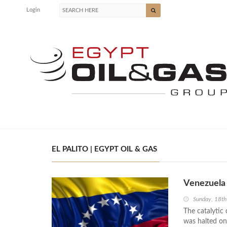
Login
EL PALITO | EGYPT OIL & GAS
Venezuela 
Sunday, 18t
The catalytic 
was halted on