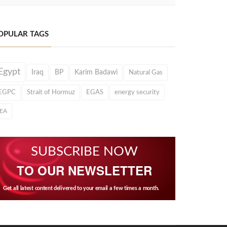
OPULAR TAGS
Egypt
Iraq
BP
Karim Badawi
Natural Gas
EGPC
Strait of Hormuz
EGAS
energy security
IEA
SUBSCRIBE NOW
TO OUR NEWSLETTER
Get all latest content delivered to your email a few times a month.