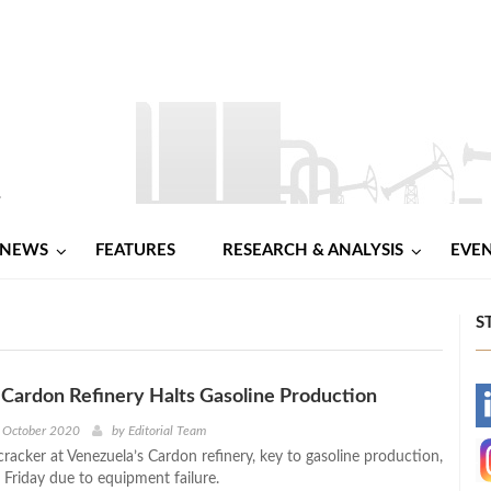
NEWS
FEATURES
RESEARCH & ANALYSIS
EVE
S
Cardon Refinery Halts Gasoline Production
-
h October 2020
by
Editorial Team
cracker at Venezuela’s Cardon refinery, key to gasoline production,
-
 Friday due to equipment failure.