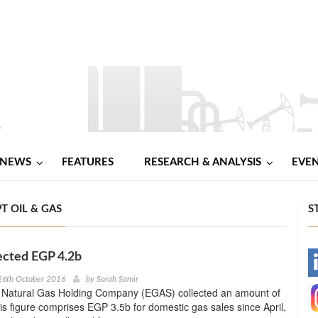
NEWS
FEATURES
RESEARCH & ANALYSIS
EVE
T OIL & GAS
S
ected EGP 4.2b
-
26th October 2016
by
Sarah Samir
 Natural Gas Holding Company (EGAS) collected an amount of
-
s figure comprises EGP 3.5b for domestic gas sales since April,