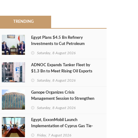
TRENDING
Egypt Plans $4.5 Bn Refinery
Investments to Cut Petroleum
Imports
Saturday, 8 August 2026
ADNOC Expands Tanker Fleet by
$1.3 Bn to Meet Rising Oil Exports
Saturday, 8 August 2026
Ganope Organizes Crisis
Management Session to Strengthen
Emergency Response
Saturday, 8 August 2026
Egypt, ExxonMobil Launch
Implementation of Cyprus Gas Tie-
Back Deal
Friday, 7 August 2026