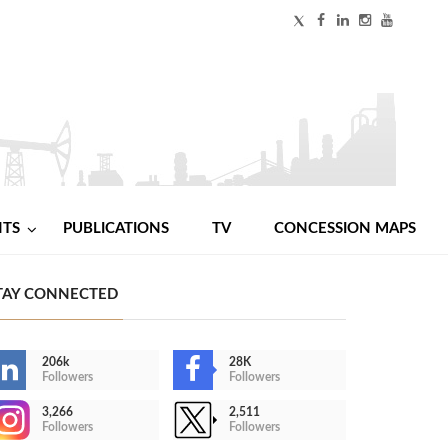
NTS
PUBLICATIONS
TV
CONCESSION MAPS
TAY CONNECTED
206k
28K
Followers
Followers
3,266
2,511
Followers
Followers