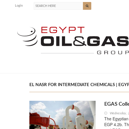
Login
EL NASR FOR INTERMEDIATE CHEMICALS | EGYP
EGAS Coll
Wednesday, 
The Egyptian
EGP 4.2b. Thi