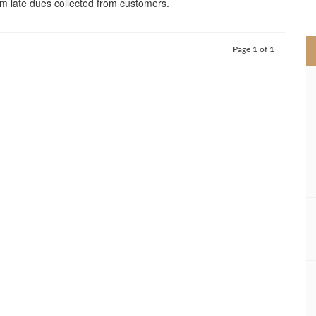
 late dues collected from customers.
>
Page 1 of 1