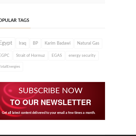
OPULAR TAGS
Egypt
Iraq
BP
Karim Badawi
Natural Gas
EGPC
Strait of Hormuz
EGAS
energy security
TotalEnergies
SUBSCRIBE NOW
TO OUR NEWSLETTER
Get all latest content delivered to your email a few times a month.