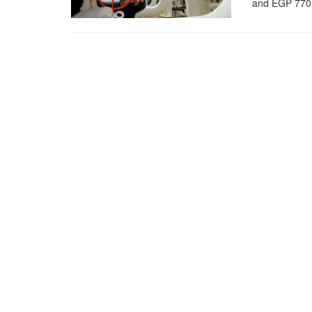
and EGP 770m