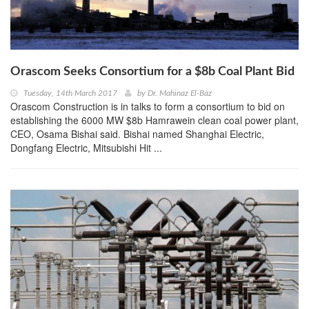
Orascom Seeks Consortium for a $8b Coal Plant Bid
Tuesday, 14th March 2017
by
Dr. Mahinaz El-Baz
Orascom Construction is in talks to form a consortium to bid on
establishing the 6000 MW $8b Hamrawein clean coal power plant,
CEO, Osama Bishai said. Bishai named Shanghai Electric,
Dongfang Electric, Mitsubishi Hit ...