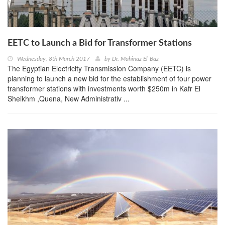
EETC to Launch a Bid for Transformer Stations
Wednesday, 8th March 2017
by
Dr. Mahinaz El-Baz
The Egyptian Electricity Transmission Company (EETC) is
planning to launch a new bid for the establishment of four power
transformer stations with investments worth $250m in Kafr El
Sheikhm ,Quena, New Administrativ ...