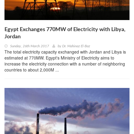
Egypt Exchanges 770MW of Electricity with Libya,
Jordan
Sunday, 26th March 2017
by
Dr. Mahinaz El-Baz
The total electricity capacity exchanged with Jordan and Libya is
estimated at 770MW. Egypt's Ministry of Electricity aims to
increase the electricity connection with a number of neighboring
countries to about 2,000M ...