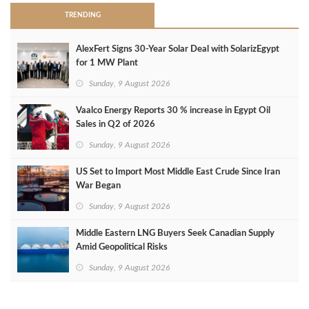
TRENDING
AlexFert Signs 30‑Year Solar Deal with SolarizEgypt
for 1 MW Plant
Sunday, 9 August 2026
Vaalco Energy Reports 30 % increase in Egypt Oil
Sales in Q2 of 2026
Sunday, 9 August 2026
US Set to Import Most Middle East Crude Since Iran
War Began
Sunday, 9 August 2026
Middle Eastern LNG Buyers Seek Canadian Supply
Amid Geopolitical Risks
Sunday, 9 August 2026