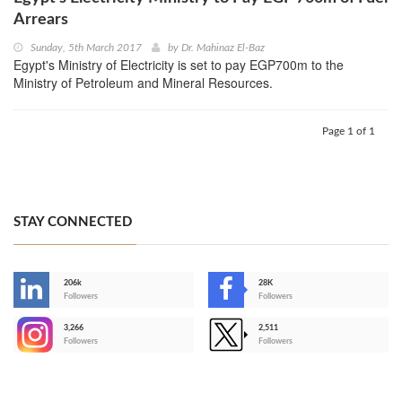
Arrears
Sunday, 5th March 2017
by
Dr. Mahinaz El-Baz
Egypt's Ministry of Electricity is set to pay EGP700m to the
Ministry of Petroleum and Mineral Resources.
Page 1 of 1
STAY CONNECTED
206k
28K
-
Followers
Followers
3,266
2,511
-
Followers
Followers
>