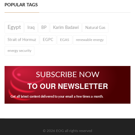
POPULAR TAGS
Egypt
Iraq
BP
Karim Badawi
Natural Gas
Strait of Hormuz
EGPC
EGAS
renewable energy
energy security
SUBSCRIBE NOW
TO OUR NEWSLETTER
Get all latest content delivered to your email a few times a month.
© 2026 EOG all rights reserved