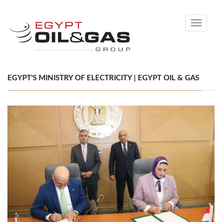
Toggle
navigati
EGYPT'S MINISTRY OF ELECTRICITY | EGYPT OIL & GAS