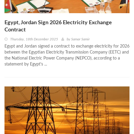
Egypt, Jordan Sign 2026 Electricity Exchange
Contract
Thursday, 18th December 2025
by
Samar Samir
Egypt and Jordan signed a contract to exchange electricity for 2026
between the Egyptian Electricity Transmission Company (EETC) and
the National Electric Power Company (NEPCO), according to a
statement by Egypt's ...