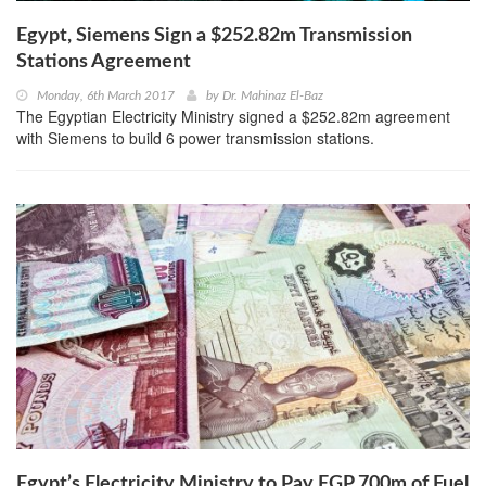
Egypt, Siemens Sign a $252.82m Transmission
Stations Agreement
Monday, 6th March 2017
by
Dr. Mahinaz El-Baz
The Egyptian Electricity Ministry signed a $252.82m agreement
with Siemens to build 6 power transmission stations.
Egypt’s Electricity Ministry to Pay EGP 700m of Fuel