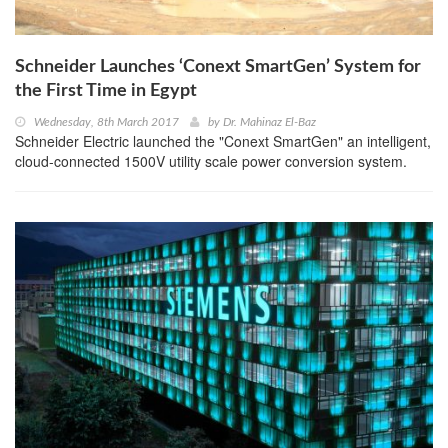
Schneider Launches ‘Conext SmartGen’ System for
the First Time in Egypt
Wednesday, 8th March 2017
by
Dr. Mahinaz El-Baz
Schneider Electric launched the "Conext SmartGen" an intelligent,
cloud-connected 1500V utility scale power conversion system.