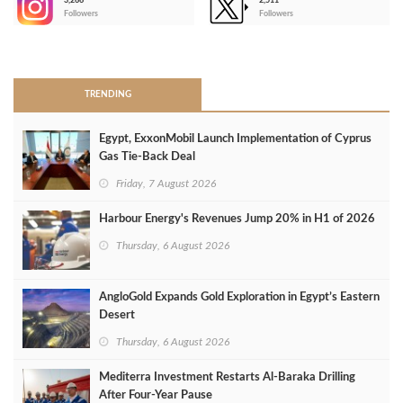
3,266
2,511
-
Followers
Followers
>
TRENDING
Egypt, ExxonMobil Launch Implementation of Cyprus
Gas Tie-Back Deal
Friday, 7 August 2026
Harbour Energy's Revenues Jump 20% in H1 of 2026
Thursday, 6 August 2026
AngloGold Expands Gold Exploration in Egypt’s Eastern
Desert
Thursday, 6 August 2026
Mediterra Investment Restarts Al‑Baraka Drilling
After Four‑Year Pause