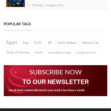
Thursday, 6 August 2026
POPULAR TAGS
Egypt
Iraq
EGPC
BP
Karim Badawi
Natural Gas
Strait of Hormuz
EGAS
renewable energy
energy security
SUBSCRIBE NOW
TO OUR NEWSLETTER
Get all latest content delivered to your email a few times a month.