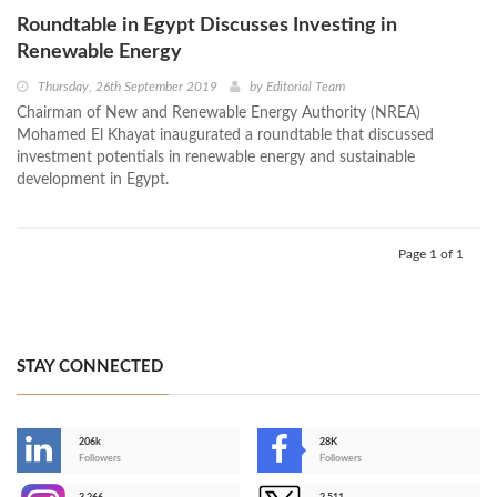
Roundtable in Egypt Discusses Investing in
Renewable Energy
Thursday, 26th September 2019
by
Editorial Team
Chairman of New and Renewable Energy Authority (NREA)
Mohamed El Khayat inaugurated a roundtable that discussed
investment potentials in renewable energy and sustainable
development in Egypt.
Page 1 of 1
STAY CONNECTED
206k
28K
-
Followers
Followers