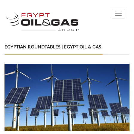
Toggle
navigati
EGYPTIAN ROUNDTABLES | EGYPT OIL & GAS