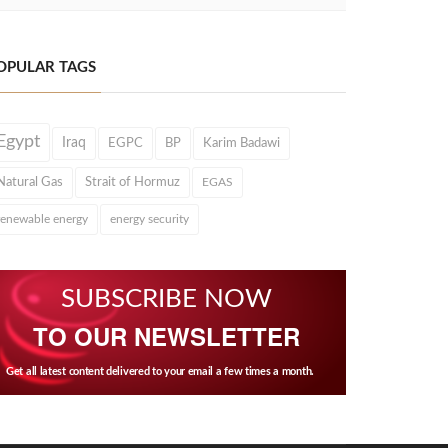
OPULAR TAGS
Egypt
Iraq
EGPC
BP
Karim Badawi
Natural Gas
Strait of Hormuz
EGAS
renewable energy
energy security
SUBSCRIBE NOW
TO OUR NEWSLETTER
Get all latest content delivered to your email a few times a month.