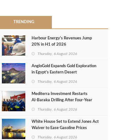
TRENDING
Harbour Energy's Revenues Jump
20% in H1 of 2026
Thursday, 6 August 2026
AngloGold Expands Gold Exploration
in Egypt’s Eastern Desert
Thursday, 6 August 2026
Mediterra Investment Restarts
Al‑Baraka Drilling After Four‑Year
Pause
Thursday, 6 August 2026
White House Set to Extend Jones Act
Waiver to Ease Gasoline Prices
Thursday, 6 August 2026