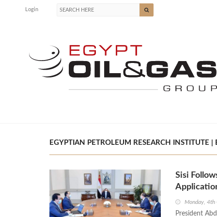
Login
EGYPTIAN PETROLEUM RESEARCH INSTITUTE | 
Sisi Follow
Applicatio
Monday, 4th
President Abde