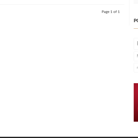
Page 1 of 1
P