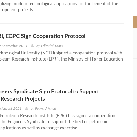
>
utilizing modern technological applications for the benefit of the
elopment projects.
I, EGPC Sign Cooperation Protocol
st September 2021
by
Editorial Team
hnological University (NCTU) signed a cooperation protocol with
oleum Research Institute (EPRI), the Ministry of Higher Education
neers Syndicate Sign Protocol to Support
 Research Projects
h August 2021
by
Fatma Ahmed
Petroleum Research Institute (EPRI) has signed a cooperation
 the Engineers Syndicate to support the field of petroleum
pplications as well as exchange expertise.