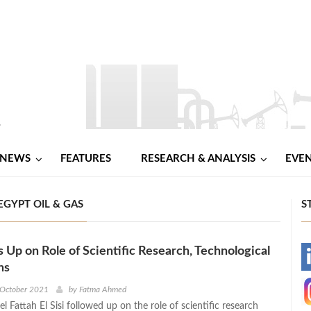
NEWS
FEATURES
RESEARCH & ANALYSIS
EVE
EGYPT OIL & GAS
S
s Up on Role of Scientific Research, Technological
-
ns
-
 October 2021
by
Fatma Ahmed
l Fattah El Sisi followed up on the role of scientific research