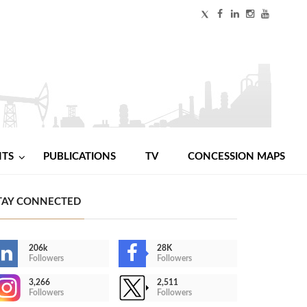
NTS
PUBLICATIONS
TV
CONCESSION MAPS
TAY CONNECTED
206k
28K
Followers
Followers
3,266
2,511
Followers
Followers