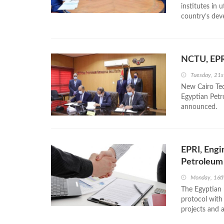
institutes in 
country’s dev
NCTU, EPR
Tuesday, 21
New Cairo Tec
Egyptian Petr
announced.
EPRI, Engi
Petroleum
Monday, 16t
The Egyptian 
protocol with
projects and a