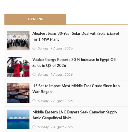
>
TRENDING
AlexFert Signs 30‑Year Solar Deal with SolarizEgypt
for 1 MW Plant
Sunday, 9 August 2026
Vaalco Energy Reports 30 % increase in Egypt Oil
Sales in Q2 of 2026
Sunday, 9 August 2026
US Set to Import Most Middle East Crude Since Iran
War Began
Sunday, 9 August 2026
Middle Eastern LNG Buyers Seek Canadian Supply
Amid Geopolitical Risks
Sunday, 9 August 2026