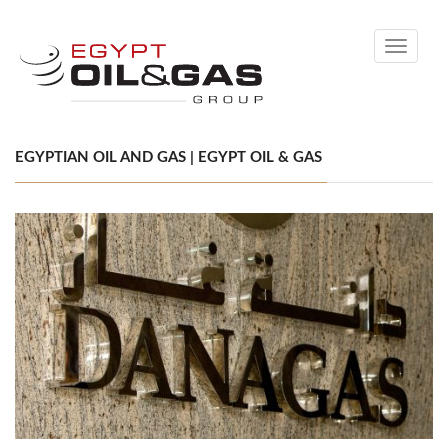
Toggle
navigati
EGYPTIAN OIL AND GAS | EGYPT OIL & GAS