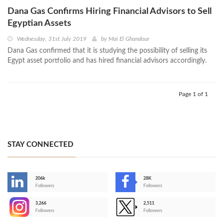
Dana Gas Confirms Hiring Financial Advisors to Sell
Egyptian Assets
Wednesday, 31st July 2019
by
Mai El Ghandour
Dana Gas confirmed that it is studying the possibility of selling its
Egypt asset portfolio and has hired financial advisors accordingly.
Page 1 of 1
STAY CONNECTED
206k
28K
-
Followers
Followers
3,266
2,511
-
Followers
Followers