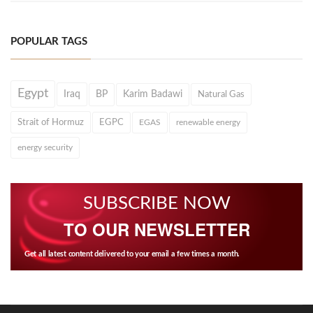
POPULAR TAGS
Egypt
Iraq
BP
Karim Badawi
Natural Gas
Strait of Hormuz
EGPC
EGAS
renewable energy
energy security
SUBSCRIBE NOW
TO OUR NEWSLETTER
Get all latest content delivered to your email a few times a month.