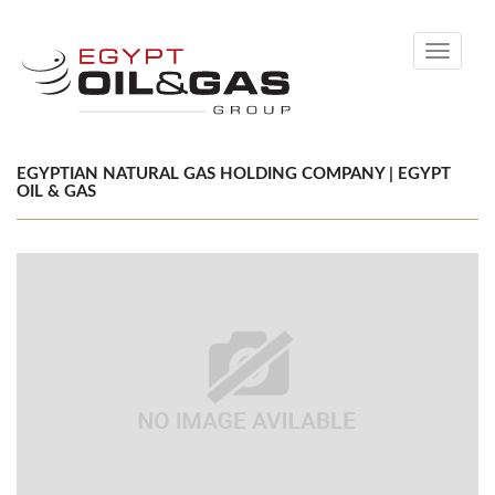
Toggle
navigati
EGYPTIAN NATURAL GAS HOLDING COMPANY | EGYPT
OIL & GAS