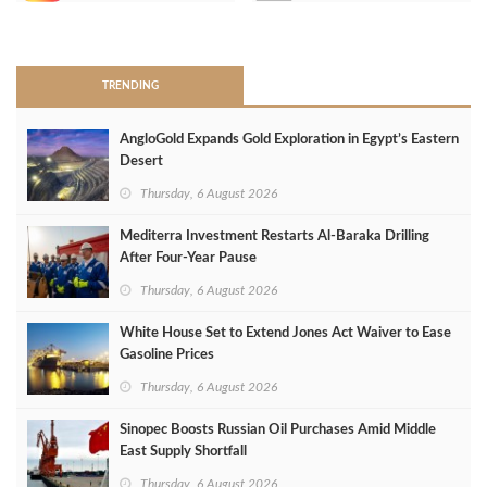
>
TRENDING
AngloGold Expands Gold Exploration in Egypt’s Eastern
Desert
Thursday, 6 August 2026
Mediterra Investment Restarts Al‑Baraka Drilling
After Four‑Year Pause
Thursday, 6 August 2026
White House Set to Extend Jones Act Waiver to Ease
Gasoline Prices
Thursday, 6 August 2026
Sinopec Boosts Russian Oil Purchases Amid Middle
East Supply Shortfall
Thursday, 6 August 2026