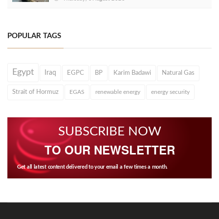
POPULAR TAGS
Egypt
Iraq
EGPC
BP
Karim Badawi
Natural Gas
Strait of Hormuz
EGAS
renewable energy
energy security
SUBSCRIBE NOW
TO OUR NEWSLETTER
Get all latest content delivered to your email a few times a month.