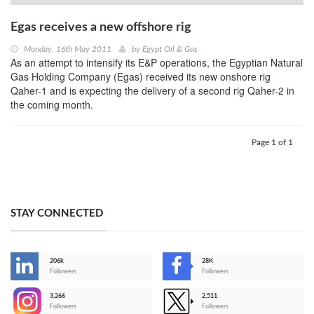
Egas receives a new offshore rig
Monday, 16th May 2011
by
Egypt Oil & Gas
As an attempt to intensify its E&P operations, the Egyptian Natural
Gas Holding Company (Egas) received its new onshore rig
Qaher-1 and is expecting the delivery of a second rig Qaher-2 in
the coming month.
Page 1 of 1
STAY CONNECTED
206k
28K
-
Followers
Followers
3,266
2,511
-
Followers
Followers