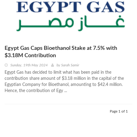
Egypt Gas Caps Bioethanol Stake at 7.5% with
$3.18M Contribution
Sunday, 19th May 2024
by
Sarah Samir
Egypt Gas has decided to limit what has been paid in the
contribution share amount of $3.18 million in the capital of the
Egyptian Company for Bioethanol, amounting to $42.4 million.
Hence, the contribution of Egy ...
Page 1 of 1