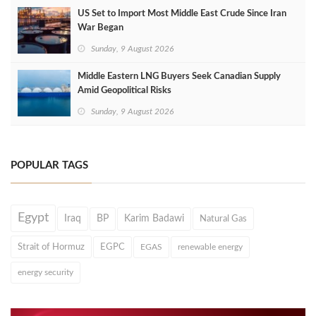
US Set to Import Most Middle East Crude Since Iran
War Began
Sunday, 9 August 2026
Middle Eastern LNG Buyers Seek Canadian Supply
Amid Geopolitical Risks
Sunday, 9 August 2026
POPULAR TAGS
Egypt
Iraq
BP
Karim Badawi
Natural Gas
Strait of Hormuz
EGPC
EGAS
renewable energy
energy security