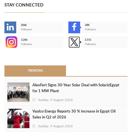
STAY CONNECTED
206k
28K
-
Followers
Followers
3,266
2,511
-
Followers
Followers
>
TRENDING
AlexFert Signs 30‑Year Solar Deal with SolarizEgypt
for 1 MW Plant
Sunday, 9 August 2026
Vaalco Energy Reports 30 % increase in Egypt Oil
Sales in Q2 of 2026
Sunday, 9 August 2026