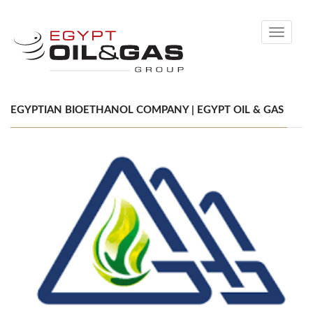
Toggle
navigati
EGYPTIAN BIOETHANOL COMPANY | EGYPT OIL & GAS