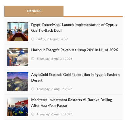
TRENDING
Egypt, ExxonMobil Launch Implementation of Cyprus
Gas Tie-Back Deal
Friday, 7 August 2026
Harbour Energy's Revenues Jump 20% in H1 of 2026
Thursday, 6 August 2026
AngloGold Expands Gold Exploration in Egypt’s Eastern
Desert
Thursday, 6 August 2026
Mediterra Investment Restarts Al‑Baraka Drilling
After Four‑Year Pause
Thursday, 6 August 2026