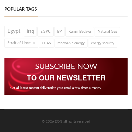
POPULAR TAGS
Egypt
Iraq
EGPC
BP
Karim Badawi
Natural Gas
Strait of Hormuz
EGAS
renewable energy
energy security
SUBSCRIBE NOW
TO OUR NEWSLETTER
Get all latest content delivered to your email a few times a month.
© 2026 EOG all rights reserved