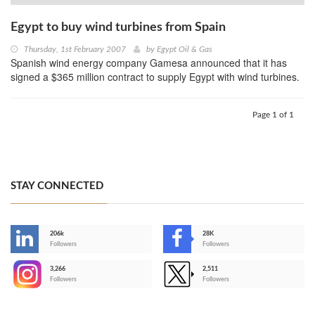
Egypt to buy wind turbines from Spain
Thursday, 1st February 2007
by
Egypt Oil & Gas
Spanish wind energy company Gamesa announced that it has
signed a $365 million contract to supply Egypt with wind turbines.
Page 1 of 1
STAY CONNECTED
206k
28K
-
Followers
Followers
3,266
2,511
-
Followers
Followers
>