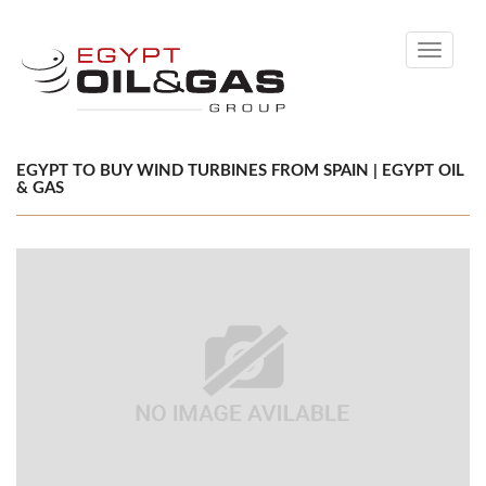
Toggle
navigati
EGYPT TO BUY WIND TURBINES FROM SPAIN | EGYPT OIL
& GAS