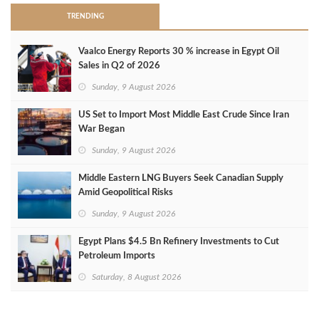
TRENDING
Vaalco Energy Reports 30 % increase in Egypt Oil
Sales in Q2 of 2026
Sunday, 9 August 2026
US Set to Import Most Middle East Crude Since Iran
War Began
Sunday, 9 August 2026
Middle Eastern LNG Buyers Seek Canadian Supply
Amid Geopolitical Risks
Sunday, 9 August 2026
Egypt Plans $4.5 Bn Refinery Investments to Cut
Petroleum Imports
Saturday, 8 August 2026