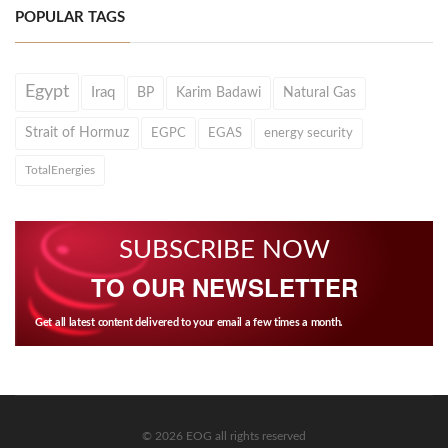
POPULAR TAGS
Egypt
Iraq
BP
Karim Badawi
Natural Gas
Strait of Hormuz
EGPC
EGAS
energy security
TotalEnergies
SUBSCRIBE NOW
TO OUR NEWSLETTER
Get all latest content delivered to your email a few times a month.
© 2026 EOG all rights reserved