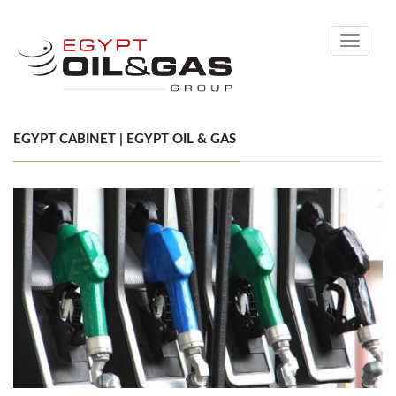
Toggle
navigati
EGYPT CABINET | EGYPT OIL & GAS