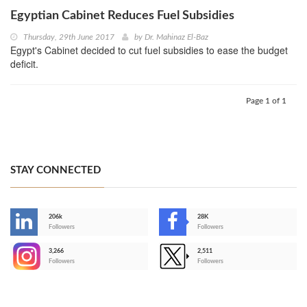
Egyptian Cabinet Reduces Fuel Subsidies
Thursday, 29th June 2017
by
Dr. Mahinaz El-Baz
Egypt's Cabinet decided to cut fuel subsidies to ease the budget
deficit.
Page 1 of 1
STAY CONNECTED
206k
28K
-
Followers
Followers
3,266
2,511
-
Followers
Followers
>