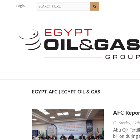
Login
EGYPT. AFC | EGYPT OIL & GAS
AFC Report
Sunday, 29t
Abu Qir Ferti
billion during