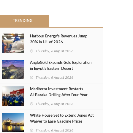
TRENDING
Harbour Energy's Revenues Jump
20% in H1 of 2026
Thursday, 6 August 2026
AngloGold Expands Gold Exploration
in Egypt’s Eastern Desert
Thursday, 6 August 2026
Mediterra Investment Restarts
Al‑Baraka Drilling After Four‑Year
Pause
Thursday, 6 August 2026
White House Set to Extend Jones Act
Waiver to Ease Gasoline Prices
Thursday, 6 August 2026