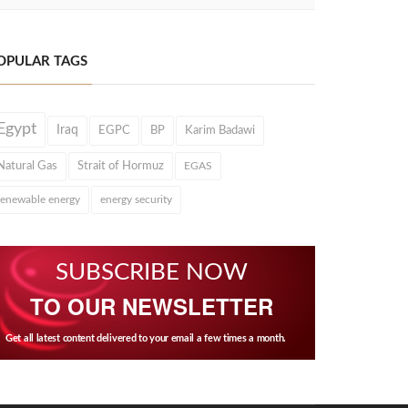
OPULAR TAGS
Egypt
Iraq
EGPC
BP
Karim Badawi
Natural Gas
Strait of Hormuz
EGAS
renewable energy
energy security
SUBSCRIBE NOW
TO OUR NEWSLETTER
Get all latest content delivered to your email a few times a month.