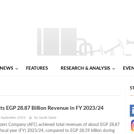
NEWS
FEATURES
RESEARCH & ANALYSIS
EVE
S
s EGP 28.87 Billion Revenue in FY 2023/24
-
h September 2024
by
Sarah Samir
lizers Company (AFC) achieved total revenues of about EGP 28.87
-
 fiscal year (FY) 2023/24, compared to EGP 28.59 billion during