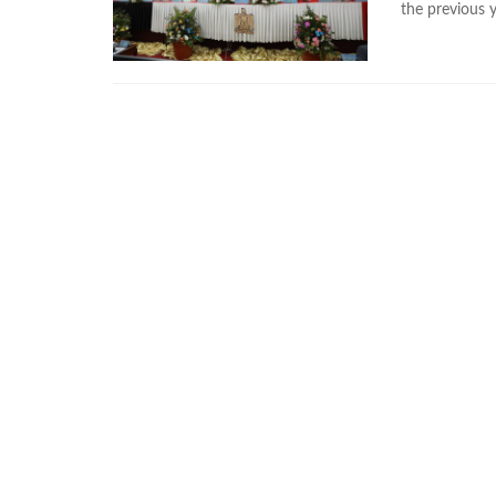
the previous 