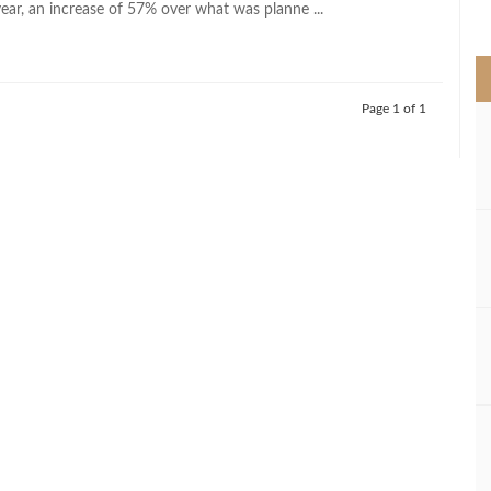
year, an increase of 57% over what was planne ...
>
Page 1 of 1