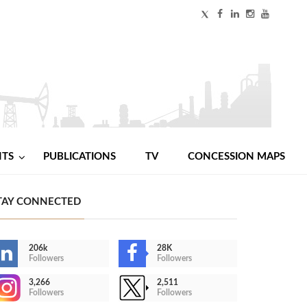
NTS
PUBLICATIONS
TV
CONCESSION MAPS
TAY CONNECTED
206k
28K
Followers
Followers
3,266
2,511
Followers
Followers