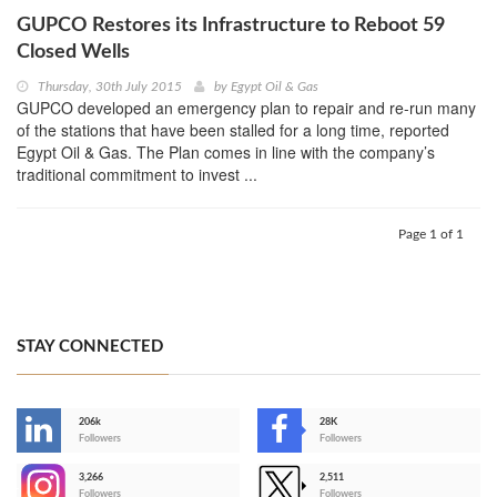
GUPCO Restores its Infrastructure to Reboot 59
Closed Wells
Thursday, 30th July 2015
by
Egypt Oil & Gas
GUPCO developed an emergency plan to repair and re-run many
of the stations that have been stalled for a long time, reported
Egypt Oil & Gas. The Plan comes in line with the company’s
traditional commitment to invest ...
Page 1 of 1
STAY CONNECTED
206k
28K
-
Followers
Followers
3,266
2,511
-
Followers
Followers