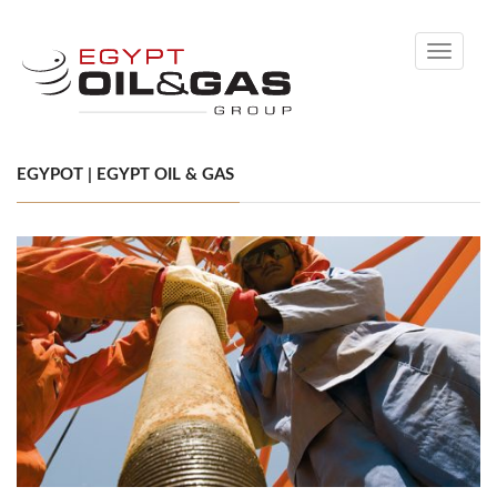
Toggle
navigati
EGYPOT | EGYPT OIL & GAS