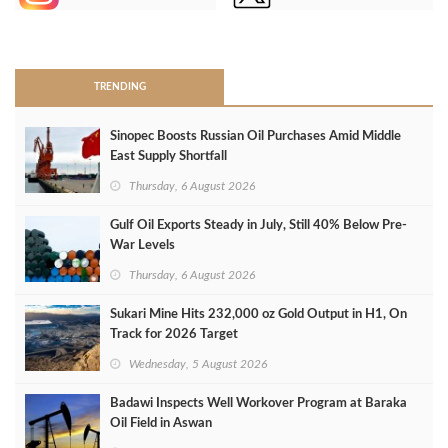
>
TRENDING
Sinopec Boosts Russian Oil Purchases Amid Middle
East Supply Shortfall
Thursday, 6 August 2026
Gulf Oil Exports Steady in July, Still 40% Below Pre-
War Levels
Thursday, 6 August 2026
Sukari Mine Hits 232,000 oz Gold Output in H1, On
Track for 2026 Target
Wednesday, 5 August 2026
Badawi Inspects Well Workover Program at Baraka
Oil Field in Aswan