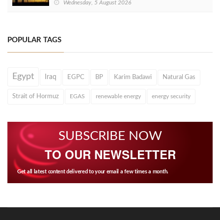
Wednesday, 5 August 2026
POPULAR TAGS
Egypt
Iraq
EGPC
BP
Karim Badawi
Natural Gas
Strait of Hormuz
EGAS
renewable energy
energy security
SUBSCRIBE NOW
TO OUR NEWSLETTER
Get all latest content delivered to your email a few times a month.