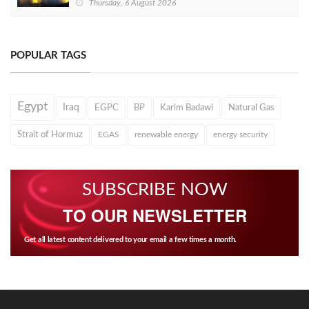
Thursday, 6 August 2026
POPULAR TAGS
Egypt
Iraq
EGPC
BP
Karim Badawi
Natural Gas
Strait of Hormuz
EGAS
renewable energy
energy security
SUBSCRIBE NOW
TO OUR NEWSLETTER
Get all latest content delivered to your email a few times a month.