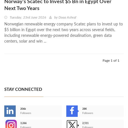
Norway’s Scatec to Invest $5 Bn in Egypt Over
Next Two Years
Tuesday, 23rd June 2026
by
Doaa Ashraf
Norwegian renewable energy company Scatec plans to invest up to
$5 billion in Egypt over the next two years across several fields,
including renewable energy-powered desalination, green data
centers, solar and win ...
Page 1 of 1
STAY CONNECTED
206k
28K
-
Followers
Followers
3,266
2,511
-
Followers
Followers