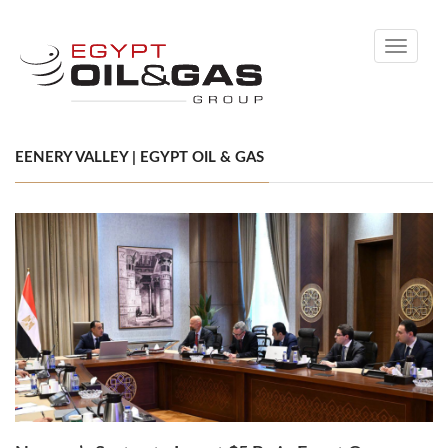
Toggle
navigati
EENERY VALLEY | EGYPT OIL & GAS