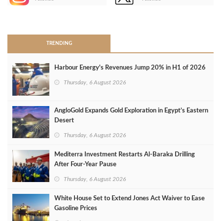
>
TRENDING
Harbour Energy's Revenues Jump 20% in H1 of 2026
Thursday, 6 August 2026
AngloGold Expands Gold Exploration in Egypt’s Eastern
Desert
Thursday, 6 August 2026
Mediterra Investment Restarts Al‑Baraka Drilling
After Four‑Year Pause
Thursday, 6 August 2026
White House Set to Extend Jones Act Waiver to Ease
Gasoline Prices