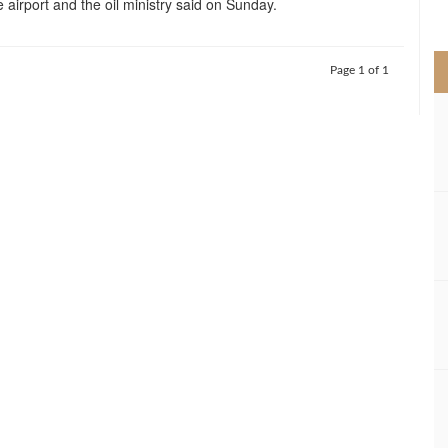
e airport and the oil ministry said on Sunday.
>
Page 1 of 1