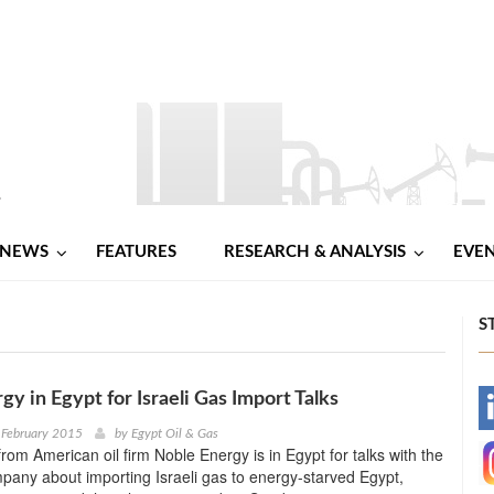
NEWS
FEATURES
RESEARCH & ANALYSIS
EVE
S
gy in Egypt for Israeli Gas Import Talks
-
 February 2015
by
Egypt Oil & Gas
from American oil firm Noble Energy is in Egypt for talks with the
-
pany about importing Israeli gas to energy-starved Egypt,