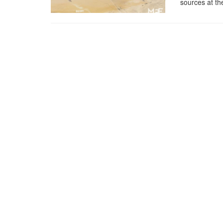
sources at th