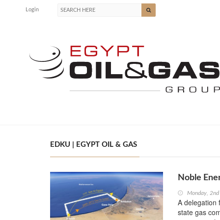
Login
EDKU | EGYPT OIL & GAS
Noble Ener
Monday, 2nd
A delegation 
state gas com