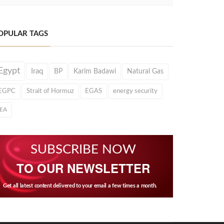
OPULAR TAGS
Egypt
Iraq
BP
Karim Badawi
Natural Gas
EGPC
Strait of Hormuz
EGAS
energy security
IEA
SUBSCRIBE NOW
TO OUR NEWSLETTER
Get all latest content delivered to your email a few times a month.