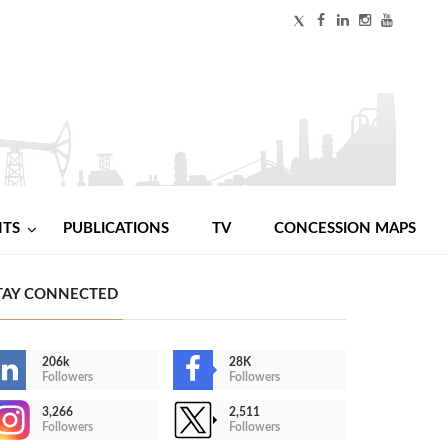
NTS
PUBLICATIONS
TV
CONCESSION MAPS
TAY CONNECTED
206k
28K
Followers
Followers
3,266
2,511
Followers
Followers