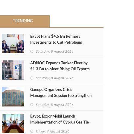
TRENDING
Egypt Plans $4.5 Bn Refinery
Investments to Cut Petroleum
Imports
Saturday, 8 August 2026
ADNOC Expands Tanker Fleet by
$1.3 Bn to Meet Rising Oil Exports
Saturday, 8 August 2026
Ganope Organizes Crisis
Management Session to Strengthen
Emergency Response
Saturday, 8 August 2026
Egypt, ExxonMobil Launch
Implementation of Cyprus Gas Tie-
Back Deal
Friday, 7 August 2026