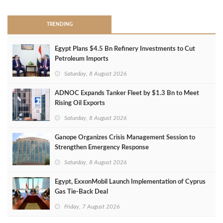
TRENDING
Egypt Plans $4.5 Bn Refinery Investments to Cut
Petroleum Imports
Saturday, 8 August 2026
ADNOC Expands Tanker Fleet by $1.3 Bn to Meet
Rising Oil Exports
Saturday, 8 August 2026
Ganope Organizes Crisis Management Session to
Strengthen Emergency Response
Saturday, 8 August 2026
Egypt, ExxonMobil Launch Implementation of Cyprus
Gas Tie-Back Deal
Friday, 7 August 2026