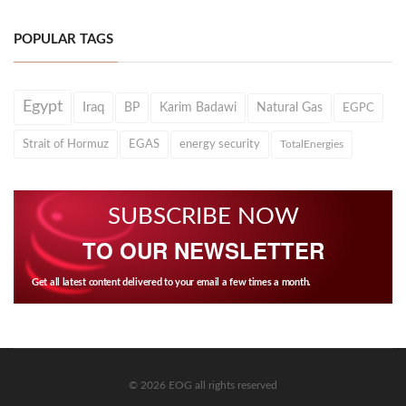
POPULAR TAGS
Egypt
Iraq
BP
Karim Badawi
Natural Gas
EGPC
Strait of Hormuz
EGAS
energy security
TotalEnergies
SUBSCRIBE NOW
TO OUR NEWSLETTER
Get all latest content delivered to your email a few times a month.
© 2026 EOG all rights reserved