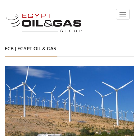
Toggle
navigati
ECB | EGYPT OIL & GAS