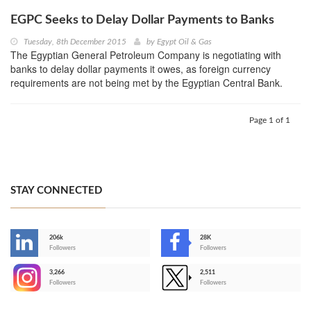
EGPC Seeks to Delay Dollar Payments to Banks
Tuesday, 8th December 2015
by
Egypt Oil & Gas
The Egyptian General Petroleum Company is negotiating with
banks to delay dollar payments it owes, as foreign currency
requirements are not being met by the Egyptian Central Bank.
Page 1 of 1
STAY CONNECTED
206k
28K
-
Followers
Followers
3,266
2,511
-
Followers
Followers
>