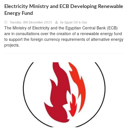
Electricity Ministry and ECB Developing Renewable
Energy Fund
Tuesday, 8th December 2015
by
Egypt Oil & Gas
The Ministry of Electricity and the Egyptian Central Bank (ECB)
are in consultations over the creation of a renewable energy fund
to support the foreign currency requirements of alternative energy
projects.