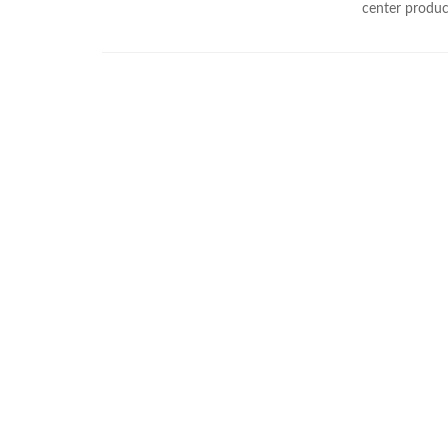
center product