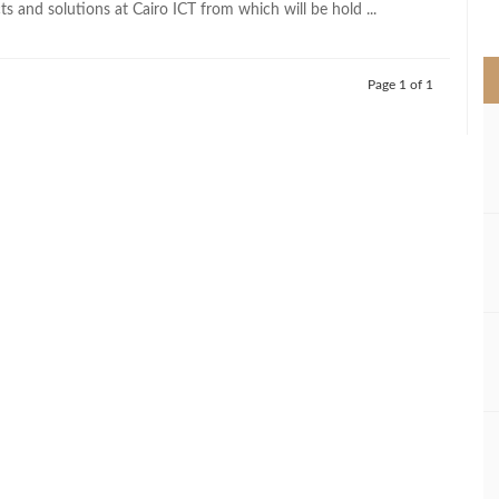
s and solutions at Cairo ICT from which will be hold ...
>
Page 1 of 1