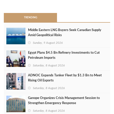
>
TRENDING
Middle Eastern LNG Buyers Seek Canadian Supply
Amid Geopolitical Risks
Sunday, 9 August 2026
Egypt Plans $4.5 Bn Refinery Investments to Cut
Petroleum Imports
Saturday, 8 August 2026
ADNOC Expands Tanker Fleet by $1.3 Bn to Meet
Rising Oil Exports
Saturday, 8 August 2026
Ganope Organizes Crisis Management Session to
Strengthen Emergency Response
Saturday, 8 August 2026