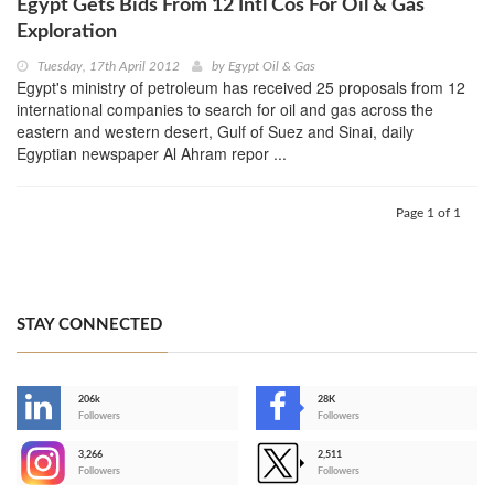
Egypt Gets Bids From 12 Intl Cos For Oil & Gas
Exploration
Tuesday, 17th April 2012
by
Egypt Oil & Gas
Egypt's ministry of petroleum has received 25 proposals from 12
international companies to search for oil and gas across the
eastern and western desert, Gulf of Suez and Sinai, daily
Egyptian newspaper Al Ahram repor ...
Page 1 of 1
STAY CONNECTED
206k
28K
-
Followers
Followers
3,266
2,511
-
Followers
Followers