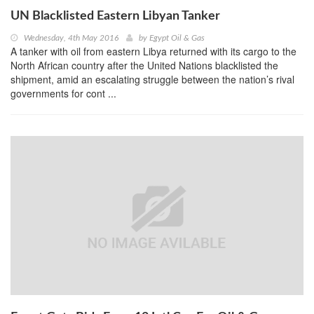
UN Blacklisted Eastern Libyan Tanker
Wednesday, 4th May 2016
by
Egypt Oil & Gas
A tanker with oil from eastern Libya returned with its cargo to the
North African country after the United Nations blacklisted the
shipment, amid an escalating struggle between the nation’s rival
governments for cont ...