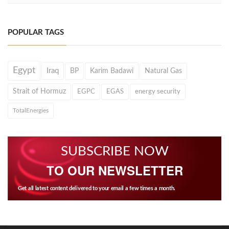
POPULAR TAGS
Egypt
Iraq
BP
Karim Badawi
Natural Gas
Strait of Hormuz
EGPC
EGAS
energy security
TotalEnergies
SUBSCRIBE NOW
TO OUR NEWSLETTER
Get all latest content delivered to your email a few times a month.