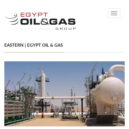
Toggle
navigati
EASTERN | EGYPT OIL & GAS