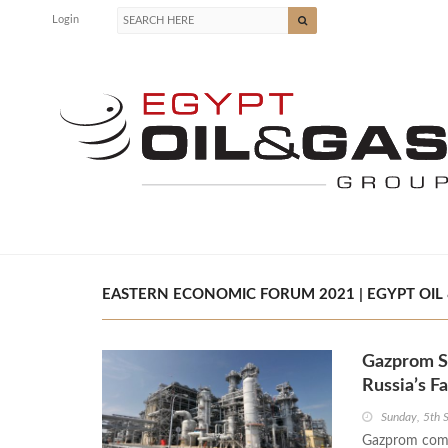
Login
EASTERN ECONOMIC FORUM 2021 | EGYPT OIL 
Gazprom Si
Russia’s Fa
Sunday, 5th
Gazprom comp