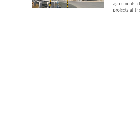
agreements, d
projects at th