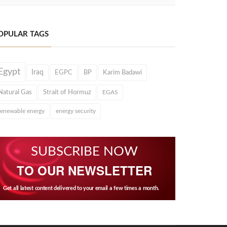
OPULAR TAGS
Egypt
Iraq
EGPC
BP
Karim Badawi
Natural Gas
Strait of Hormuz
EGAS
renewable energy
energy security
SUBSCRIBE NOW
TO OUR NEWSLETTER
Get all latest content delivered to your email a few times a month.