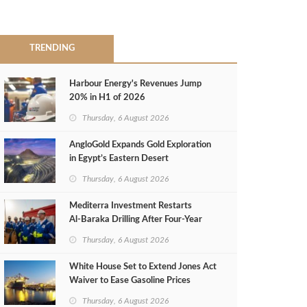
TRENDING
Harbour Energy's Revenues Jump
20% in H1 of 2026
Thursday, 6 August 2026
AngloGold Expands Gold Exploration
in Egypt’s Eastern Desert
Thursday, 6 August 2026
Mediterra Investment Restarts
Al‑Baraka Drilling After Four‑Year
Pause
Thursday, 6 August 2026
White House Set to Extend Jones Act
Waiver to Ease Gasoline Prices
Thursday, 6 August 2026