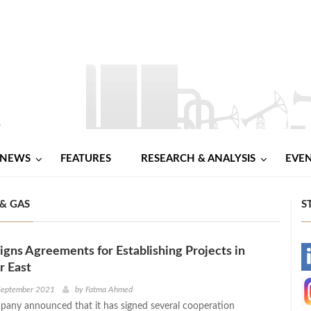
NEWS
FEATURES
RESEARCH & ANALYSIS
EVE
& GAS
S
gns Agreements for Establishing Projects in
-
r East
-
 September 2021
by
Fatma Ahmed
any announced that it has signed several cooperation