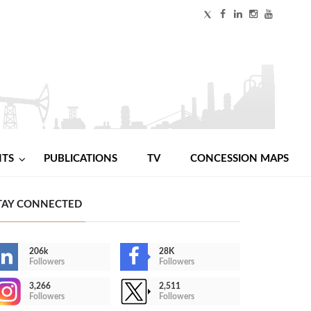
NTS
PUBLICATIONS
TV
CONCESSION MAPS
TAY CONNECTED
206k
28K
Followers
Followers
3,266
2,511
Followers
Followers