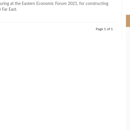
>
uring at the Eastern Economic Forum 2021, for constructing
e Far East.
Page 1 of 1