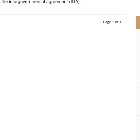
 the intergovernmental agreement (IGA).
>
Page 1 of 1