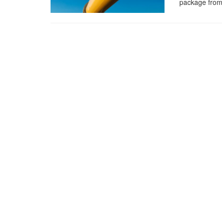
package from