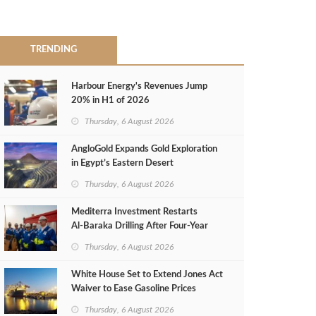
TRENDING
Harbour Energy's Revenues Jump
20% in H1 of 2026
Thursday, 6 August 2026
AngloGold Expands Gold Exploration
in Egypt’s Eastern Desert
Thursday, 6 August 2026
Mediterra Investment Restarts
Al‑Baraka Drilling After Four‑Year
Pause
Thursday, 6 August 2026
White House Set to Extend Jones Act
Waiver to Ease Gasoline Prices
Thursday, 6 August 2026