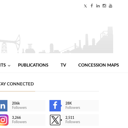
NTS
PUBLICATIONS
TV
CONCESSION MAPS
TAY CONNECTED
206k
28K
Followers
Followers
3,266
2,511
Followers
Followers