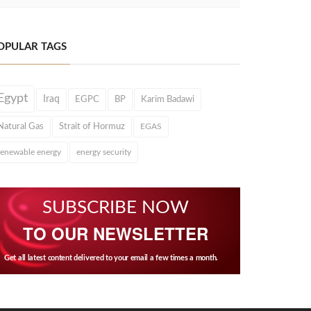
OPULAR TAGS
Egypt
Iraq
EGPC
BP
Karim Badawi
Natural Gas
Strait of Hormuz
EGAS
renewable energy
energy security
SUBSCRIBE NOW
TO OUR NEWSLETTER
Get all latest content delivered to your email a few times a month.