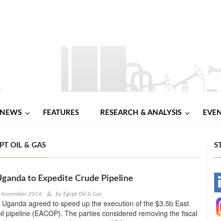
NEWS
FEATURES
RESEARCH & ANALYSIS
EVE
PT OIL & GAS
S
Uganda to Expedite Crude Pipeline
-
h November 2016
by
Egypt Oil & Gas
 Uganda agreed to speed up the execution of the $3.5b East
-
oil pipeline (EACOP). The parties considered removing the fiscal