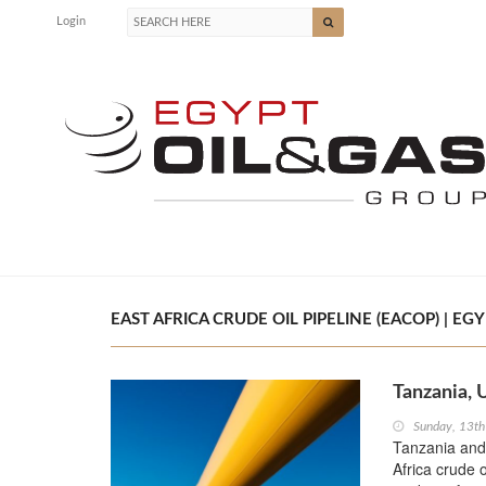
Login
EAST AFRICA CRUDE OIL PIPELINE (EACOP) | EGY
Tanzania, 
Sunday, 13t
Tanzania and
Africa crude 