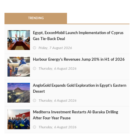
>
TRENDING
Egypt, ExxonMobil Launch Implementation of Cyprus
Gas Tie-Back Deal
Friday, 7 August 2026
Harbour Energy's Revenues Jump 20% in H1 of 2026
Thursday, 6 August 2026
AngloGold Expands Gold Exploration in Egypt’s Eastern
Desert
Thursday, 6 August 2026
Mediterra Investment Restarts Al‑Baraka Drilling
After Four‑Year Pause
Thursday, 6 August 2026