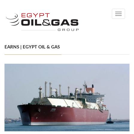
Toggle
navigati
EARNS | EGYPT OIL & GAS