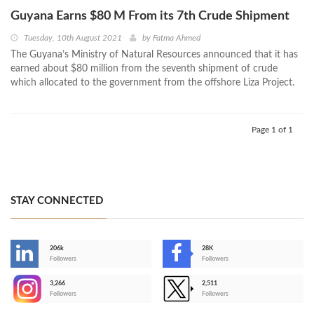
Guyana Earns $80 M From its 7th Crude Shipment
Tuesday, 10th August 2021
by
Fatma Ahmed
The Guyana’s Ministry of Natural Resources announced that it has
earned about $80 million from the seventh shipment of crude
which allocated to the government from the offshore Liza Project.
Page 1 of 1
STAY CONNECTED
206k
28K
-
Followers
Followers
3,266
2,511
-
Followers
Followers