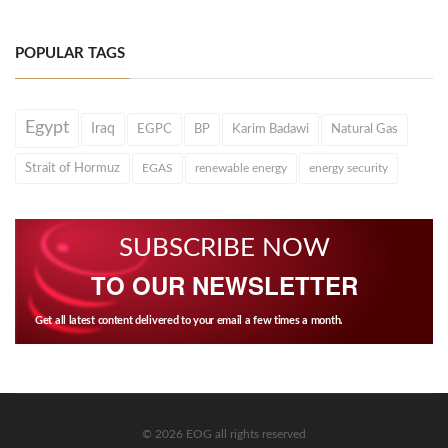
POPULAR TAGS
Egypt
Iraq
EGPC
BP
Karim Badawi
Natural Gas
Strait of Hormuz
EGAS
renewable energy
energy security
SUBSCRIBE NOW
TO OUR NEWSLETTER
Get all latest content delivered to your email a few times a month.
© 2026 EOG all rights reserved