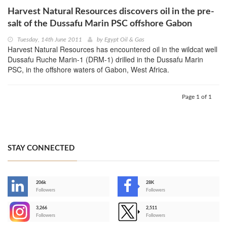
Harvest Natural Resources discovers oil in the pre-
salt of the Dussafu Marin PSC offshore Gabon
Tuesday, 14th June 2011
by
Egypt Oil & Gas
Harvest Natural Resources has encountered oil in the wildcat well
Dussafu Ruche Marin-1 (DRM-1) drilled in the Dussafu Marin
PSC, in the offshore waters of Gabon, West Africa.
Page 1 of 1
STAY CONNECTED
206k
28K
-
Followers
Followers
3,266
2,511
-
Followers
Followers