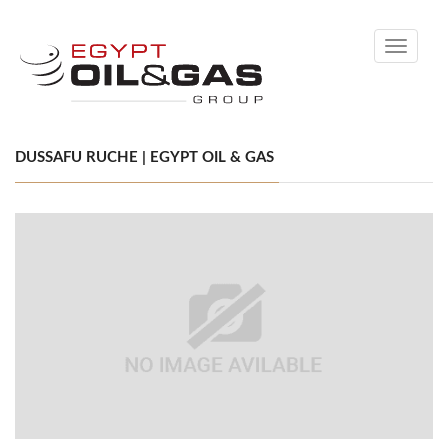
Toggle
navigati
DUSSAFU RUCHE | EGYPT OIL & GAS