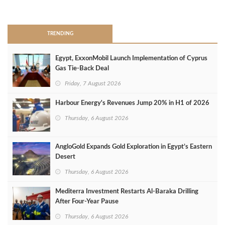
>
TRENDING
Egypt, ExxonMobil Launch Implementation of Cyprus
Gas Tie-Back Deal
Friday, 7 August 2026
Harbour Energy's Revenues Jump 20% in H1 of 2026
Thursday, 6 August 2026
AngloGold Expands Gold Exploration in Egypt’s Eastern
Desert
Thursday, 6 August 2026
Mediterra Investment Restarts Al‑Baraka Drilling
After Four‑Year Pause
Thursday, 6 August 2026