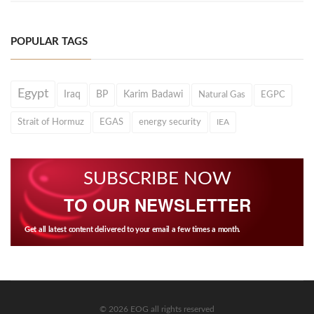
POPULAR TAGS
Egypt
Iraq
BP
Karim Badawi
Natural Gas
EGPC
Strait of Hormuz
EGAS
energy security
IEA
SUBSCRIBE NOW
TO OUR NEWSLETTER
Get all latest content delivered to your email a few times a month.
© 2026 EOG all rights reserved