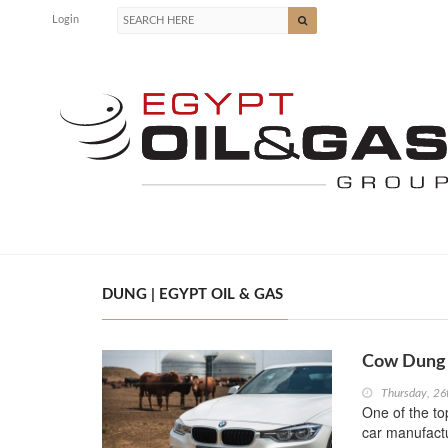
Login
DUNG | EGYPT OIL & GAS
Cow Dung 
Thursday, 2
One of the to
car manufact