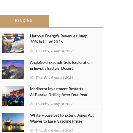
TRENDING
Harbour Energy's Revenues Jump
20% in H1 of 2026
Thursday, 6 August 2026
AngloGold Expands Gold Exploration
in Egypt’s Eastern Desert
Thursday, 6 August 2026
Mediterra Investment Restarts
Al‑Baraka Drilling After Four‑Year
Pause
Thursday, 6 August 2026
White House Set to Extend Jones Act
Waiver to Ease Gasoline Prices
Thursday, 6 August 2026