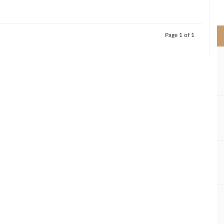
>
Page 1 of 1