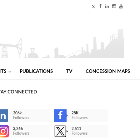
NTS
PUBLICATIONS
TV
CONCESSION MAPS
TAY CONNECTED
206k
28K
Followers
Followers
3,266
2,511
Followers
Followers