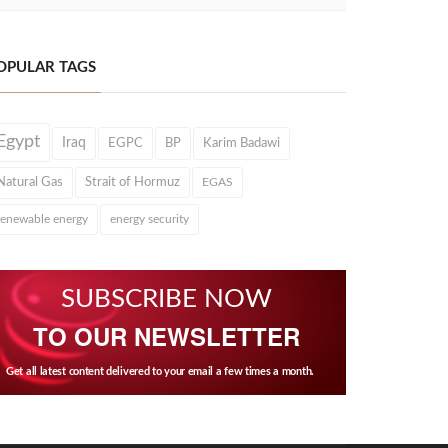
OPULAR TAGS
Egypt
Iraq
EGPC
BP
Karim Badawi
Natural Gas
Strait of Hormuz
EGAS
renewable energy
energy security
SUBSCRIBE NOW
TO OUR NEWSLETTER
Get all latest content delivered to your email a few times a month.