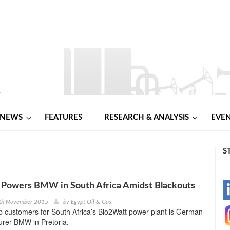
NEWS
FEATURES
RESEARCH & ANALYSIS
EVE
S
Powers BMW in South Africa Amidst Blackouts
-
6th November 2015
by
Egypt Oil & Gas
p customers for South Africa’s Bio2Watt power plant is German
-
urer BMW in Pretoria.