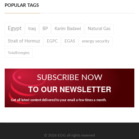
POPULAR TAGS
Egypt
Iraq
BP
Karim Badawi
Natural Gas
Strait of Hormuz
EGPC
EGAS
energy security
TotalEnergies
SUBSCRIBE NOW
TO OUR NEWSLETTER
Get all latest content delivered to your email a few times a month.
© 2026 EOG all rights reserved