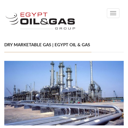
Toggle
navigati
DRY MARKETABLE GAS | EGYPT OIL & GAS