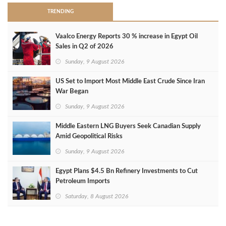
TRENDING
Vaalco Energy Reports 30 % increase in Egypt Oil
Sales in Q2 of 2026
Sunday, 9 August 2026
US Set to Import Most Middle East Crude Since Iran
War Began
Sunday, 9 August 2026
Middle Eastern LNG Buyers Seek Canadian Supply
Amid Geopolitical Risks
Sunday, 9 August 2026
Egypt Plans $4.5 Bn Refinery Investments to Cut
Petroleum Imports
Saturday, 8 August 2026