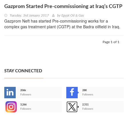
Gazprom Started Pre-commissioning at Iraq’s CGTP
Tuesday, 3rd January 2017
by
Egypt Oil & Gas
Gazprom Neft has started Pre-commissioning works for a
complex gas treatment plant (CGTP) at the Badra oilfield in Iraq.
Page 1 of 1
STAY CONNECTED
206k
28K
-
Followers
Followers
3,266
2,511
-
Followers
Followers
>