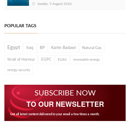
Sunday, 9 August 2026
POPULAR TAGS
Egypt
Iraq
BP
Karim Badawi
Natural Gas
Strait of Hormuz
EGPC
EGAS
renewable energy
energy security
SUBSCRIBE NOW
TO OUR NEWSLETTER
Get all latest content delivered to your email a few times a month.