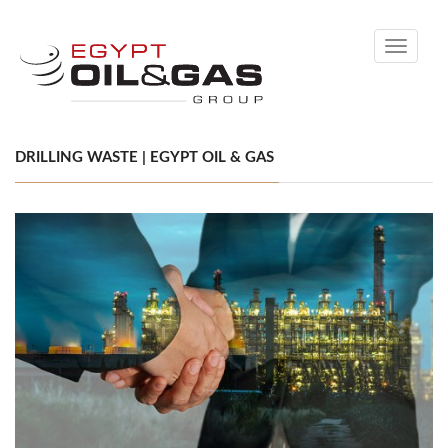
Toggle
navigati
DRILLING WASTE | EGYPT OIL & GAS