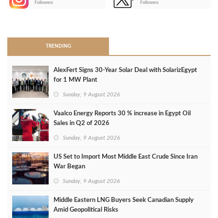
Followers
Followers
>
TRENDING
AlexFert Signs 30‑Year Solar Deal with SolarizEgypt
for 1 MW Plant
Sunday, 9 August 2026
Vaalco Energy Reports 30 % increase in Egypt Oil
Sales in Q2 of 2026
Sunday, 9 August 2026
US Set to Import Most Middle East Crude Since Iran
War Began
Sunday, 9 August 2026
Middle Eastern LNG Buyers Seek Canadian Supply
Amid Geopolitical Risks