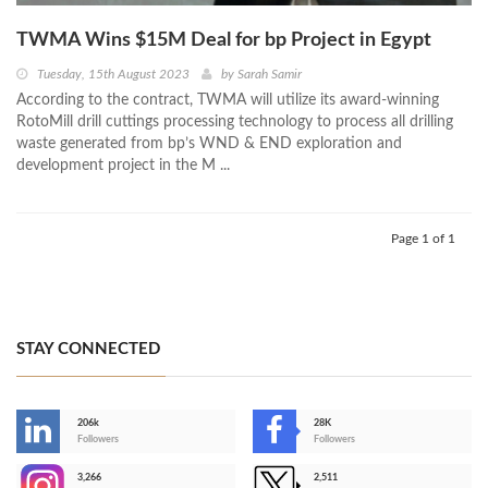
TWMA Wins $15M Deal for bp Project in Egypt
Tuesday, 15th August 2023
by
Sarah Samir
According to the contract, TWMA will utilize its award-winning
RotoMill drill cuttings processing technology to process all drilling
waste generated from bp’s WND & END exploration and
development project in the M ...
Page 1 of 1
STAY CONNECTED
206k
28K
-
Followers
Followers
3,266
2,511
-