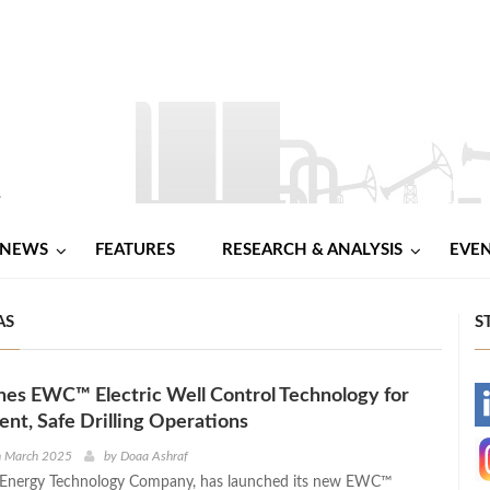
NEWS
FEATURES
RESEARCH & ANALYSIS
EVE
AS
S
es EWC™ Electric Well Control Technology for
-
ient, Safe Drilling Operations
-
h March 2025
by
Doaa Ashraf
l Energy Technology Company, has launched its new EWC™