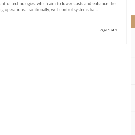
>
 control technologies, which aim to lower costs and enhance the
ing operations. Traditionally, well control systems ha ...
Page 1 of 1