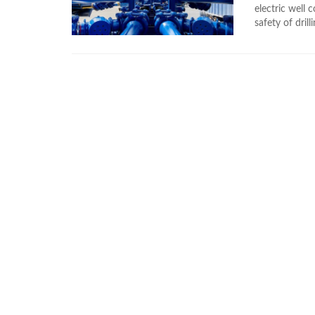
electric well
safety of drill