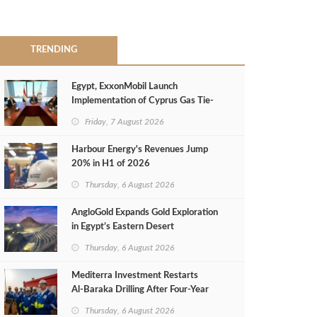
TRENDING
Egypt, ExxonMobil Launch
Implementation of Cyprus Gas Tie-
Back Deal
Friday, 7 August 2026
Harbour Energy's Revenues Jump
20% in H1 of 2026
Thursday, 6 August 2026
AngloGold Expands Gold Exploration
in Egypt’s Eastern Desert
Thursday, 6 August 2026
Mediterra Investment Restarts
Al‑Baraka Drilling After Four‑Year
Pause
Thursday, 6 August 2026