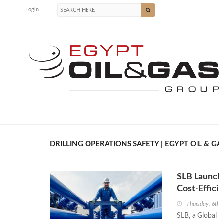
Login
DRILLING OPERATIONS SAFETY | EGYPT OIL & G
SLB Launch
Cost-Effic
Thursday, 6t
SLB, a Globa