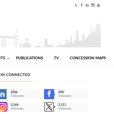
NTS
PUBLICATIONS
TV
CONCESSION MAPS
TAY CONNECTED
206k
28K
Followers
Followers
3,266
2,511
Followers
Followers