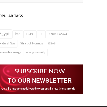
OPULAR TAGS
Egypt
Iraq
EGPC
BP
Karim Badawi
Natural Gas
Strait of Hormuz
EGAS
renewable energy
energy security
SUBSCRIBE NOW
TO OUR NEWSLETTER
Get all latest content delivered to your email a few times a month.