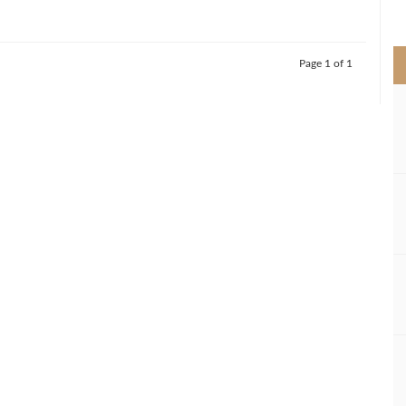
>
Page 1 of 1