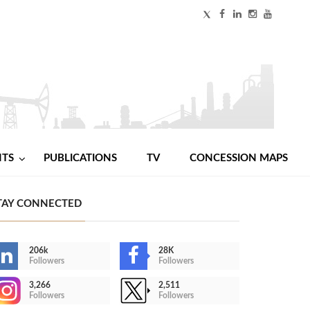
NTS
PUBLICATIONS
TV
CONCESSION MAPS
TAY CONNECTED
206k
28K
Followers
Followers
3,266
2,511
Followers
Followers