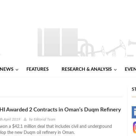
NEWS
FEATURES
RESEARCH & ANALYSIS
EVE
S
HI Awarded 2 Contracts in Oman’s Duqm Refinery
-
th April 2019
by
Editorial Team
on a $42.1 million deal that includes civil and underground
-
elop the new Duqm oil refinery in Oman.