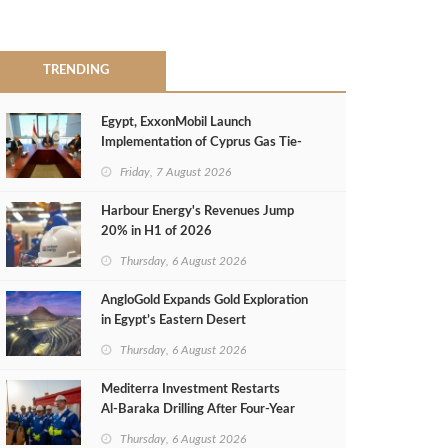
TRENDING
Egypt, ExxonMobil Launch
Implementation of Cyprus Gas Tie-
Back Deal
Friday, 7 August 2026
Harbour Energy's Revenues Jump
20% in H1 of 2026
Thursday, 6 August 2026
AngloGold Expands Gold Exploration
in Egypt’s Eastern Desert
Thursday, 6 August 2026
Mediterra Investment Restarts
Al‑Baraka Drilling After Four‑Year
Pause
Thursday, 6 August 2026