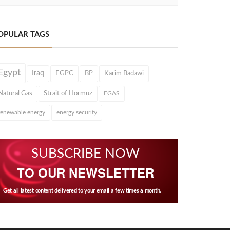
OPULAR TAGS
Egypt
Iraq
EGPC
BP
Karim Badawi
Natural Gas
Strait of Hormuz
EGAS
renewable energy
energy security
SUBSCRIBE NOW
TO OUR NEWSLETTER
Get all latest content delivered to your email a few times a month.