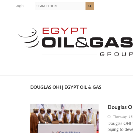
Login
DOUGLAS OHI | EGYPT OIL & GAS
Douglas O
Thursday, 18
Douglas OHI w
piping to dev