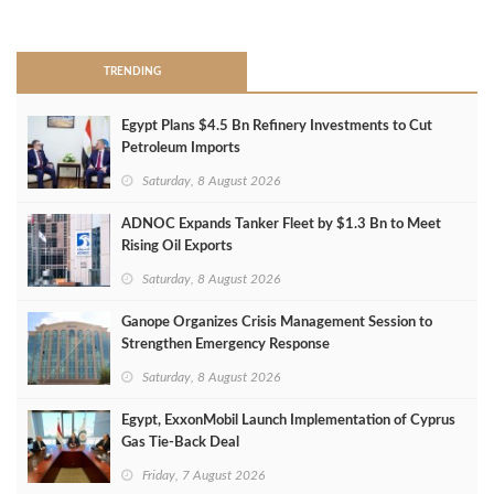
>
TRENDING
Egypt Plans $4.5 Bn Refinery Investments to Cut
Petroleum Imports
Saturday, 8 August 2026
ADNOC Expands Tanker Fleet by $1.3 Bn to Meet
Rising Oil Exports
Saturday, 8 August 2026
Ganope Organizes Crisis Management Session to
Strengthen Emergency Response
Saturday, 8 August 2026
Egypt, ExxonMobil Launch Implementation of Cyprus
Gas Tie-Back Deal
Friday, 7 August 2026