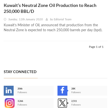
Kuwait’s Neutral Zone Oil Production to Reach
250,000 BBL/D
Sunday, 12th January 2020
by
Editorial Team
Kuwait’s Minister of Oil, announced that production from the
Neutral Zone is expected to reach 250,000 barrels per day (bpd).
Page 1 of 1
STAY CONNECTED
206k
28K
-
Followers
Followers
3,266
2,511
-
Followers
Followers