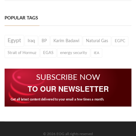
POPULAR TAGS
Egypt
Iraq
BP
Karim Badawi
Natural Gas
EGPC
Strait of Hormuz
EGAS
energy security
IEA
SUBSCRIBE NOW
TO OUR NEWSLETTER
Get all latest content delivered to your email a few times a month.
© 2026 EOG all rights reserved