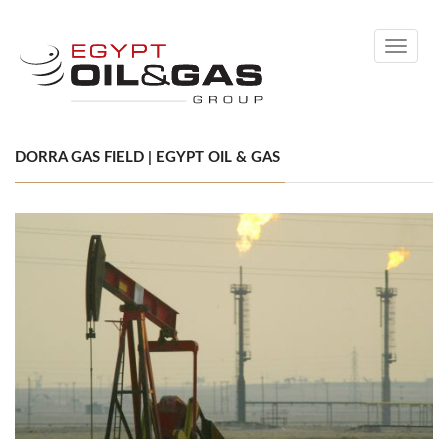
Toggle
navigati
DORRA GAS FIELD | EGYPT OIL & GAS