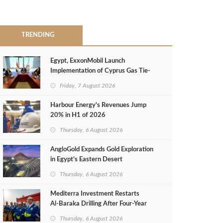
TRENDING
Egypt, ExxonMobil Launch
Implementation of Cyprus Gas Tie-
Back Deal
Friday, 7 August 2026
Harbour Energy's Revenues Jump
20% in H1 of 2026
Thursday, 6 August 2026
AngloGold Expands Gold Exploration
in Egypt’s Eastern Desert
Thursday, 6 August 2026
Mediterra Investment Restarts
Al‑Baraka Drilling After Four‑Year
Pause
Thursday, 6 August 2026