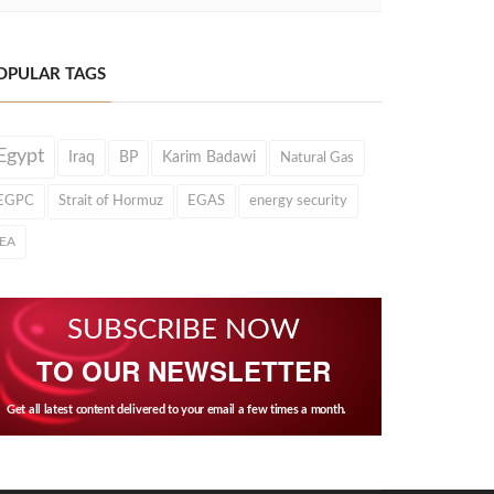
OPULAR TAGS
Egypt
Iraq
BP
Karim Badawi
Natural Gas
EGPC
Strait of Hormuz
EGAS
energy security
IEA
SUBSCRIBE NOW
TO OUR NEWSLETTER
Get all latest content delivered to your email a few times a month.