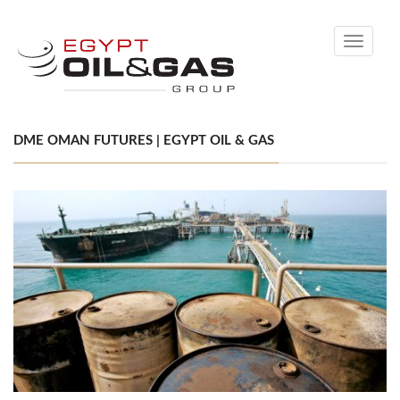
Toggle
navigati
DME OMAN FUTURES | EGYPT OIL & GAS