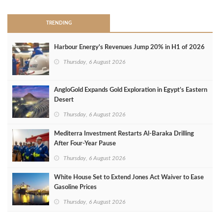
TRENDING
Harbour Energy's Revenues Jump 20% in H1 of 2026
Thursday, 6 August 2026
AngloGold Expands Gold Exploration in Egypt’s Eastern
Desert
Thursday, 6 August 2026
Mediterra Investment Restarts Al‑Baraka Drilling
After Four‑Year Pause
Thursday, 6 August 2026
White House Set to Extend Jones Act Waiver to Ease
Gasoline Prices
Thursday, 6 August 2026