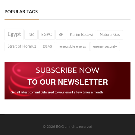
POPULAR TAGS
Egypt
Iraq
EGPC
BP
Karim Badawi
Natural Gas
Strait of Hormuz
EGAS
renewable energy
energy security
SUBSCRIBE NOW
TO OUR NEWSLETTER
Get all latest content delivered to your email a few times a month.
© 2026 EOG all rights reserved