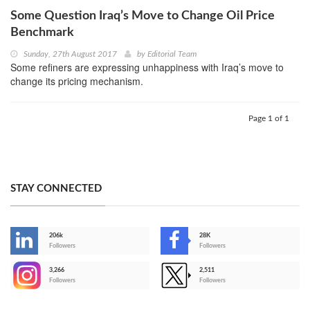
Some Question Iraq’s Move to Change Oil Price
Benchmark
Sunday, 27th August 2017
by
Editorial Team
Some refiners are expressing unhappiness with Iraq’s move to
change its pricing mechanism.
Page 1 of 1
STAY CONNECTED
206k
28K
-
Followers
Followers
3,266
2,511
-
Followers
Followers
>