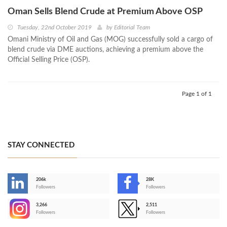
Oman Sells Blend Crude at Premium Above OSP
Tuesday, 22nd October 2019
by
Editorial Team
Omani Ministry of Oil and Gas (MOG) successfully sold a cargo of
blend crude via DME auctions, achieving a premium above the
Official Selling Price (OSP).
Page 1 of 1
STAY CONNECTED
206k
28K
-
Followers
Followers
3,266
2,511
-
Followers
Followers