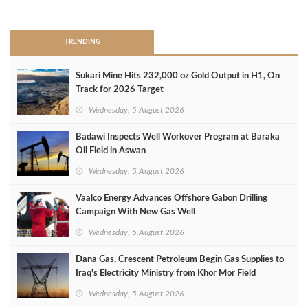
>
TRENDING
Sukari Mine Hits 232,000 oz Gold Output in H1, On
Track for 2026 Target
Wednesday, 5 August 2026
Badawi Inspects Well Workover Program at Baraka
Oil Field in Aswan
Wednesday, 5 August 2026
Vaalco Energy Advances Offshore Gabon Drilling
Campaign With New Gas Well
Wednesday, 5 August 2026
Dana Gas, Crescent Petroleum Begin Gas Supplies to
Iraq's Electricity Ministry from Khor Mor Field
Wednesday, 5 August 2026