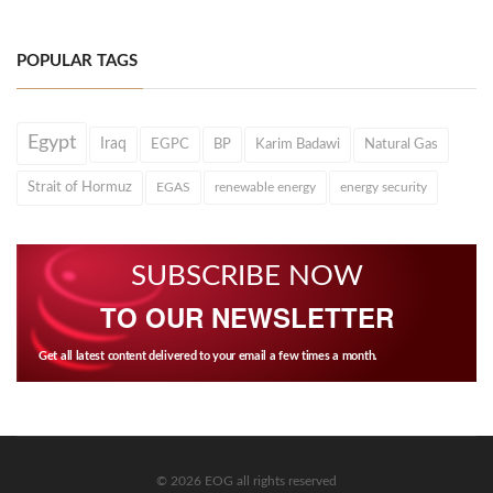
POPULAR TAGS
Egypt
Iraq
EGPC
BP
Karim Badawi
Natural Gas
Strait of Hormuz
EGAS
renewable energy
energy security
SUBSCRIBE NOW
TO OUR NEWSLETTER
Get all latest content delivered to your email a few times a month.
© 2026 EOG all rights reserved