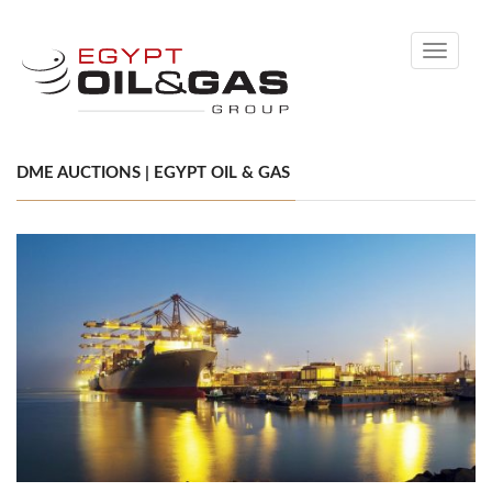
Toggle
navigati
DME AUCTIONS | EGYPT OIL & GAS