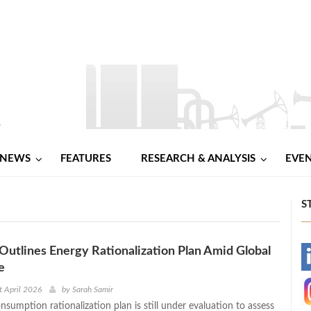
NEWS
FEATURES
RESEARCH & ANALYSIS
EVE
S
utlines Energy Rationalization Plan Amid Global
-
e
-
t April 2026
by
Sarah Samir
sumption rationalization plan is still under evaluation to assess