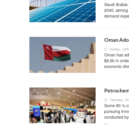
Saudi Arabia 
2040, aiming 
demand expect
Oman Adop
Sunday, 10th
Oman has adop
$8.6b in orde
economic dive
Petrochemi
Thursday, 1
Some 80 % of
pursuing inno
conducted by
...