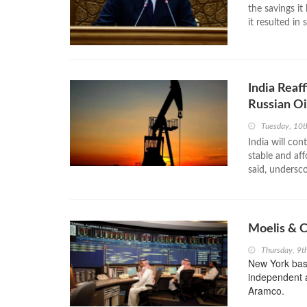
the savings it
it resulted in
India Reaf
Russian Oi
Tuesday, 10t
India will con
stable and aff
said, undersco
Moelis & C
Thursday, 9t
New York bas
independent ad
Aramco.