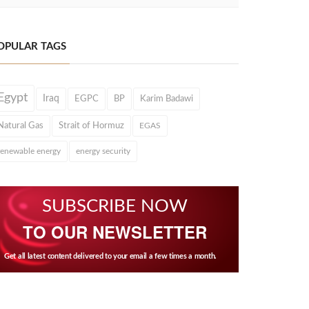
OPULAR TAGS
Egypt
Iraq
EGPC
BP
Karim Badawi
Natural Gas
Strait of Hormuz
EGAS
renewable energy
energy security
SUBSCRIBE NOW
TO OUR NEWSLETTER
Get all latest content delivered to your email a few times a month.