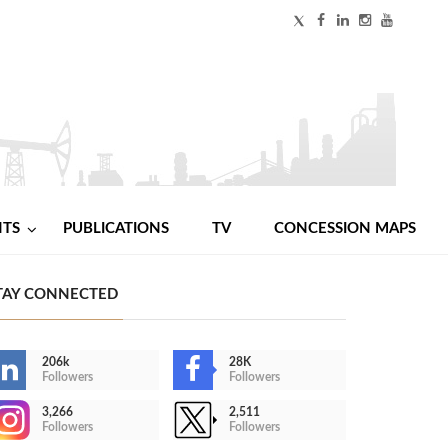
NTS
PUBLICATIONS
TV
CONCESSION MAPS
TAY CONNECTED
206k
28K
Followers
Followers
3,266
2,511
Followers
Followers