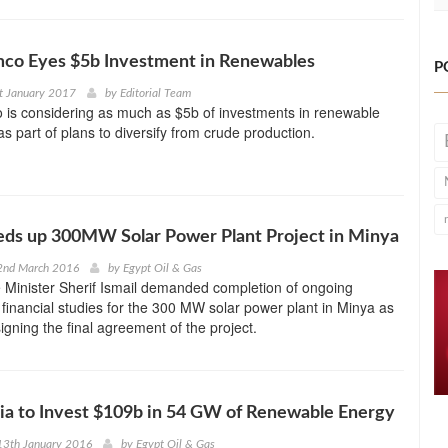
mco Eyes $5b Investment in Renewables
P
t January 2017
by
Editorial Team
 is considering as much as $5b of investments in renewable
as part of plans to diversify from crude production.
eds up 300MW Solar Power Plant Project in Minya
2nd March 2016
by
Egypt Oil & Gas
 Minister Sherif Ismail demanded completion of ongoing
 financial studies for the 300 MW solar power plant in Minya as
igning the final agreement of the project.
ia to Invest $109b in 54 GW of Renewable Energy
13th January 2016
by
Egypt Oil & Gas