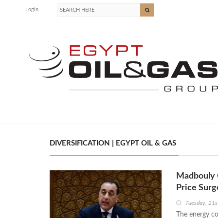
Login
DIVERSIFICATION | EGYPT OIL & GAS
Madbouly O
Price Surg
Tuesday, 21s
The energy con