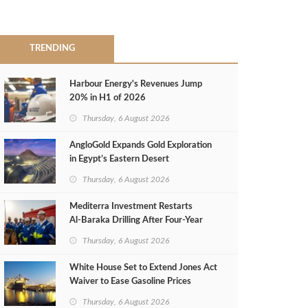
TRENDING
Harbour Energy's Revenues Jump
20% in H1 of 2026
Thursday, 6 August 2026
AngloGold Expands Gold Exploration
in Egypt’s Eastern Desert
Thursday, 6 August 2026
Mediterra Investment Restarts
Al‑Baraka Drilling After Four‑Year
Pause
Thursday, 6 August 2026
White House Set to Extend Jones Act
Waiver to Ease Gasoline Prices
Thursday, 6 August 2026