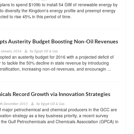
plans to spend $109b to install 54 GW of renewable energy by
to diversify the Kingdom's energy profile and preempt energy
ed to rise 45% in this period of time.
ts Austerity Budget Boosting Non-Oil Revenues
 January 2016
by
Egypt Oil & Gas
ted an austerity budget for 2016 with a projected deficit of
r to tackle the 50% decline in state revenue by introducing
rsification, increasing non-oil revenues, and encouragin ...
cals Record Growth via Innovation Strategies
0th December 2015
by
Egypt Oil & Gas
 major petrochemical and chemical producers in the GCC are
vation strategy as a key business priority, a recent survey
 the Gulf Petrochemicals and Chemicals Association (GPCA) in