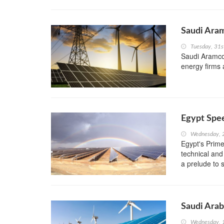
Saudi Ara
Tuesday, 31s
Saudi Aramco
energy firms 
Egypt Spe
Wednesday, 
Egypt's Prime
technical and
a prelude to s
Saudi Arab
Wednesday, 