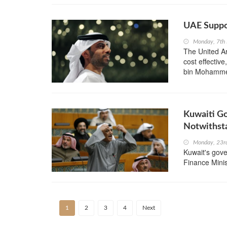
UAE Suppo
Monday, 7th
The United Ar
cost effective
bin Mohammed
Kuwaiti G
Notwithst
Monday, 23r
Kuwait's gove
Finance Minis
1
2
3
4
Next