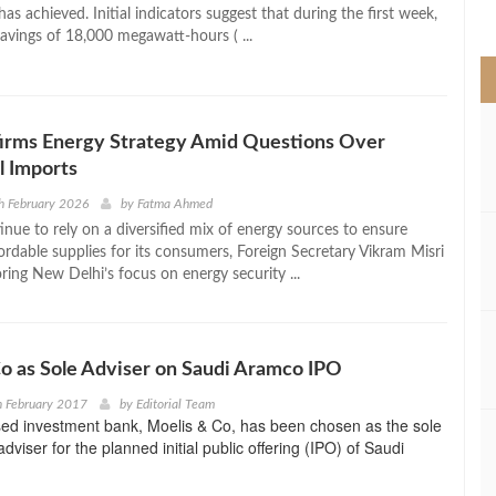
>
 has achieved. Initial indicators suggest that during the first week,
 savings of 18,000 megawatt-hours ( ...
firms Energy Strategy Amid Questions Over
l Imports
h February 2026
by
Fatma Ahmed
tinue to rely on a diversified mix of energy sources to ensure
ordable supplies for its consumers, Foreign Secretary Vikram Misri
ring New Delhi’s focus on energy security ...
o as Sole Adviser on Saudi Aramco IPO
h February 2017
by
Editorial Team
ed investment bank, Moelis & Co, has been chosen as the sole
viser for the planned initial public offering (IPO) of Saudi