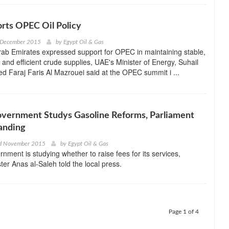
rts OPEC Oil Policy
 December 2015
by
Egypt Oil & Gas
ab Emirates expressed support for OPEC in maintaining stable,
, and efficient crude supplies, UAE's Minister of Energy, Suhail
 Faraj Faris Al Mazrouei said at the OPEC summit i ...
overnment Studys Gasoline Reforms, Parliament
anding
d November 2015
by
Egypt Oil & Gas
rnment is studying whether to raise fees for its services,
ter Anas al-Saleh told the local press.
Page 1 of 4