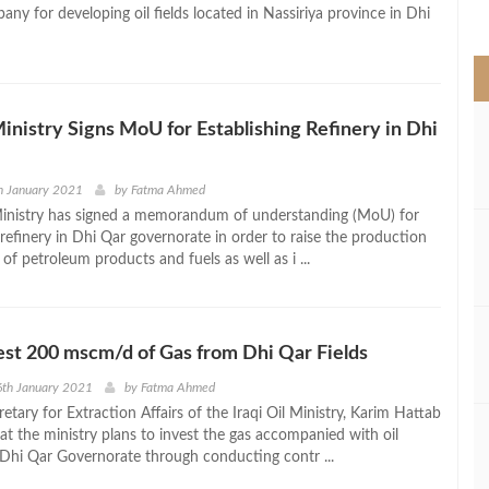
>
ny for developing oil fields located in Nassiriya province in Dhi
 Ministry Signs MoU for Establishing Refinery in Dhi
h January 2021
by
Fatma Ahmed
 Ministry has signed a memorandum of understanding (MoU) for
 refinery in Dhi Qar governorate in order to raise the production
 of petroleum products and fuels as well as i ...
vest 200 mscm/d of Gas from Dhi Qar Fields
6th January 2021
by
Fatma Ahmed
tary for Extraction Affairs of the Iraqi Oil Ministry, Karim Hattab
t the ministry plans to invest the gas accompanied with oil
 Dhi Qar Governorate through conducting contr ...