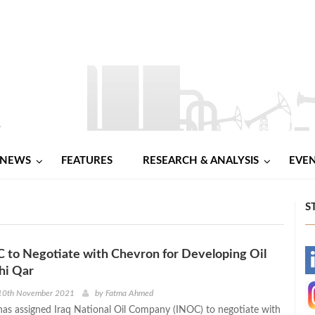
NEWS
FEATURES
RESEARCH & ANALYSIS
EVE
S
C to Negotiate with Chevron for Developing Oil
-
Dhi Qar
-
10th November 2021
by
Fatma Ahmed
 has assigned Iraq National Oil Company (INOC) to negotiate with