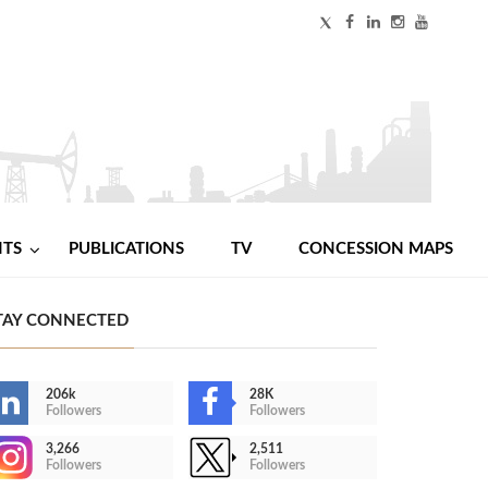
NTS
PUBLICATIONS
TV
CONCESSION MAPS
TAY CONNECTED
206k
28K
Followers
Followers
3,266
2,511
Followers
Followers