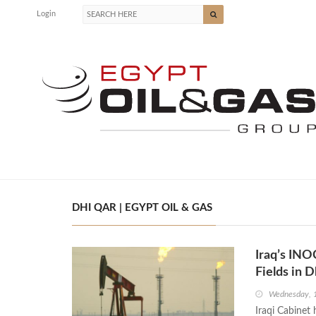
Login
DHI QAR | EGYPT OIL & GAS
Iraq’s INO
Fields in 
Wednesday, 
Iraqi Cabinet