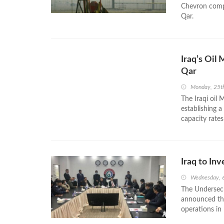
Chevron compa
Qar.
Iraq’s Oil
Qar
Monday, 25t
The Iraqi oil
establishing a
capacity rates
Iraq to In
Wednesday, 
The Undersecre
announced tha
operations in