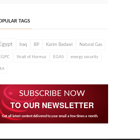
OPULAR TAGS
Egypt
Iraq
BP
Karim Badawi
Natural Gas
EGPC
Strait of Hormuz
EGAS
energy security
IEA
SUBSCRIBE NOW
TO OUR NEWSLETTER
Get all latest content delivered to your email a few times a month.