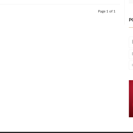
Page 1 of 1
P