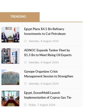
TRENDING
Egypt Plans $4.5 Bn Refinery
Investments to Cut Petroleum
Imports
Saturday, 8 August 2026
ADNOC Expands Tanker Fleet by
$1.3 Bn to Meet Rising Oil Exports
Saturday, 8 August 2026
Ganope Organizes Crisis
Management Session to Strengthen
Emergency Response
Saturday, 8 August 2026
Egypt, ExxonMobil Launch
Implementation of Cyprus Gas Tie-
Back Deal
Friday, 7 August 2026