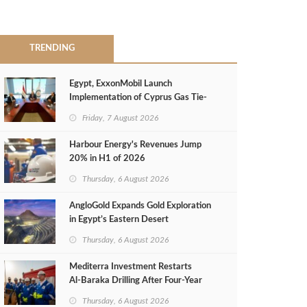
TRENDING
Egypt, ExxonMobil Launch
Implementation of Cyprus Gas Tie-
Back Deal
Friday, 7 August 2026
Harbour Energy's Revenues Jump
20% in H1 of 2026
Thursday, 6 August 2026
AngloGold Expands Gold Exploration
in Egypt’s Eastern Desert
Thursday, 6 August 2026
Mediterra Investment Restarts
Al‑Baraka Drilling After Four‑Year
Pause
Thursday, 6 August 2026