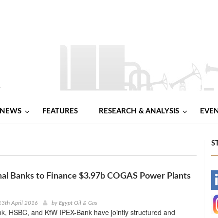
NEWS
FEATURES
RESEARCH & ANALYSIS
EVE
S
nal Banks to Finance $3.97b COGAS Power Plants
-
-
3th April 2016
by
Egypt Oil & Gas
k, HSBC, and KfW IPEX-Bank have jointly structured and