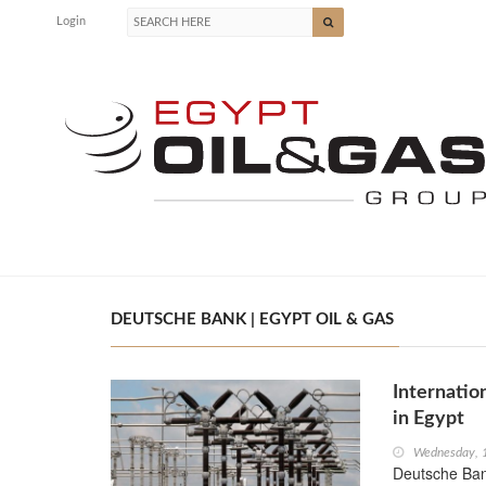
Login
DEUTSCHE BANK | EGYPT OIL & GAS
Internatio
in Egypt
Wednesday, 1
Deutsche Ban