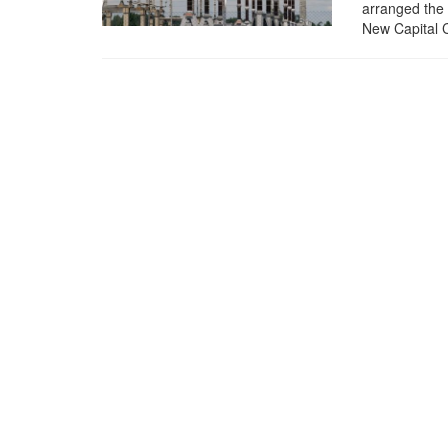
arranged the 
New Capital C