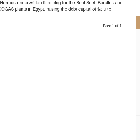
Hermes-underwritten financing for the Beni Suef, Burullus and
>
OGAS plants in Egypt, raising the debt capital of $3.97b.
Page 1 of 1