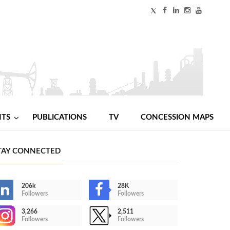
NTS
PUBLICATIONS
TV
CONCESSION MAPS
TAY CONNECTED
206k
28K
Followers
Followers
3,266
2,511
Followers
Followers