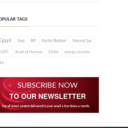
OPULAR TAGS
Egypt
Iraq
BP
Karim Badawi
Natural Gas
EGPC
Strait of Hormuz
EGAS
energy security
IEA
SUBSCRIBE NOW
TO OUR NEWSLETTER
Get all latest content delivered to your email a few times a month.