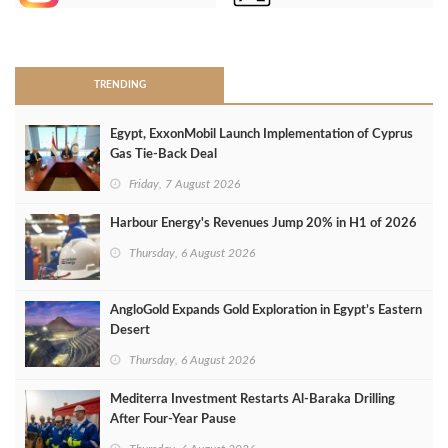
>
TRENDING
Egypt, ExxonMobil Launch Implementation of Cyprus
Gas Tie-Back Deal
Friday, 7 August 2026
Harbour Energy's Revenues Jump 20% in H1 of 2026
Thursday, 6 August 2026
AngloGold Expands Gold Exploration in Egypt’s Eastern
Desert
Thursday, 6 August 2026
Mediterra Investment Restarts Al‑Baraka Drilling
After Four‑Year Pause