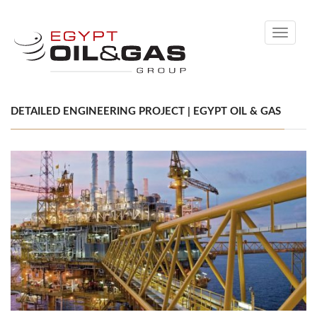
Toggle
navigati
DETAILED ENGINEERING PROJECT | EGYPT OIL & GAS