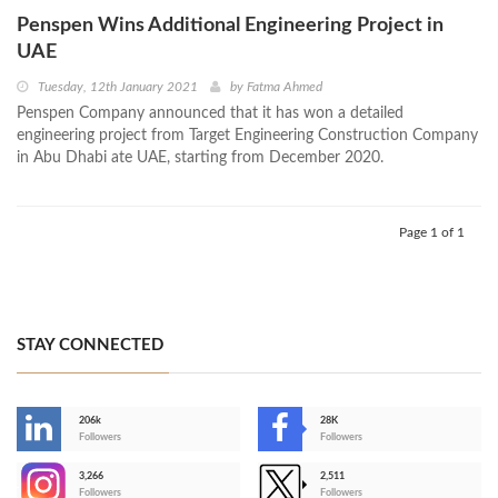
Penspen Wins Additional Engineering Project in
UAE
Tuesday, 12th January 2021
by
Fatma Ahmed
Penspen Company announced that it has won a detailed
engineering project from Target Engineering Construction Company
in Abu Dhabi ate UAE, starting from December 2020.
Page 1 of 1
STAY CONNECTED
206k
28K
-
Followers
Followers
3,266
2,511
-
Followers
Followers