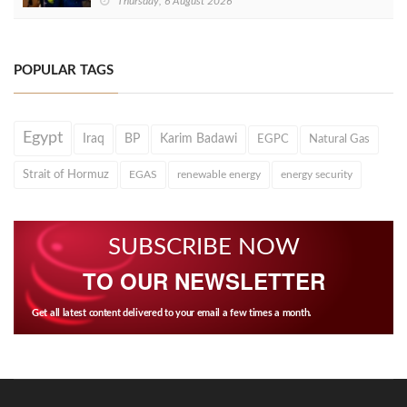
Thursday, 6 August 2026
POPULAR TAGS
Egypt
Iraq
BP
Karim Badawi
EGPC
Natural Gas
Strait of Hormuz
EGAS
renewable energy
energy security
SUBSCRIBE NOW
TO OUR NEWSLETTER
Get all latest content delivered to your email a few times a month.