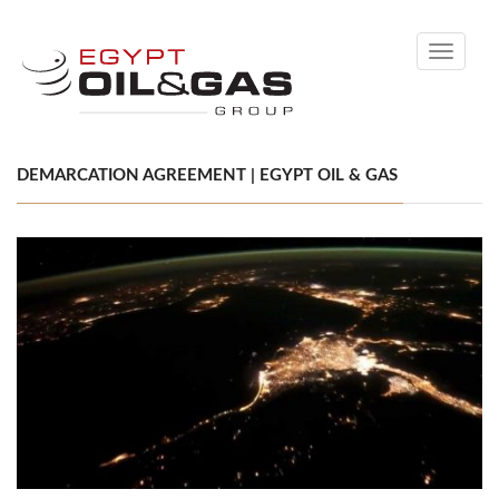
Toggle
navigati
DEMARCATION AGREEMENT | EGYPT OIL & GAS