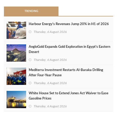
TRENDING
Harbour Energy's Revenues Jump 20% in H1 of 2026
Thursday, 6 August 2026
AngloGold Expands Gold Exploration in Egypt’s Eastern
Desert
Thursday, 6 August 2026
Mediterra Investment Restarts Al‑Baraka Drilling
After Four‑Year Pause
Thursday, 6 August 2026
White House Set to Extend Jones Act Waiver to Ease
Gasoline Prices
Thursday, 6 August 2026