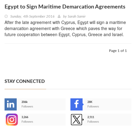
Egypt to Sign Maritime Demarcation Agreements
Sunday, 4th September 2016
by
Sarah Samir
After the late agreement with Cyprus, Egypt will sign a maritime
demarcation agreement with Greece which paves the way for
future cooperation between Egypt, Cyprus, Greece and Israel.
Page 1 of 1
STAY CONNECTED
206k
28K
-
Followers
Followers
3,266
2,511
-
Followers
Followers
>