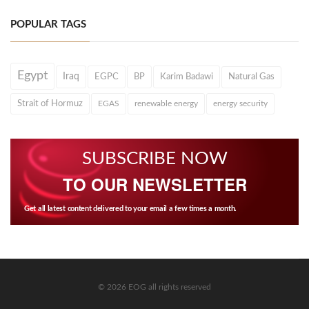
POPULAR TAGS
Egypt
Iraq
EGPC
BP
Karim Badawi
Natural Gas
Strait of Hormuz
EGAS
renewable energy
energy security
SUBSCRIBE NOW
TO OUR NEWSLETTER
Get all latest content delivered to your email a few times a month.
© 2026 EOG all rights reserved