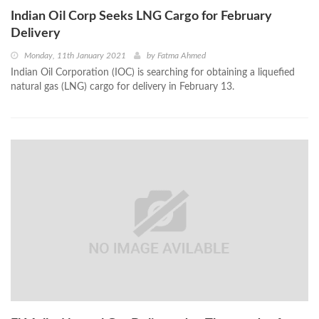
Indian Oil Corp Seeks LNG Cargo for February
Delivery
Monday, 11th January 2021
by
Fatma Ahmed
Indian Oil Corporation (IOC) is searching for obtaining a liquefied
natural gas (LNG) cargo for delivery in February 13.