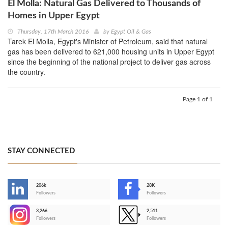
El Molla: Natural Gas Delivered to Thousands of
Homes in Upper Egypt
Thursday, 17th March 2016
by
Egypt Oil & Gas
Tarek El Molla, Egypt's Minister of Petroleum, said that natural
gas has been delivered to 621,000 housing units in Upper Egypt
since the beginning of the national project to deliver gas across
the country.
Page 1 of 1
STAY CONNECTED
206k
28K
-
Followers
Followers
3,266
2,511
-
Followers
Followers