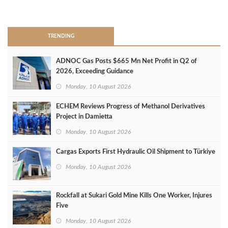
>
TRENDING
ADNOC Gas Posts $665 Mn Net Profit in Q2 of
2026, Exceeding Guidance
Monday, 10 August 2026
ECHEM Reviews Progress of Methanol Derivatives
Project in Damietta
Monday, 10 August 2026
Cargas Exports First Hydraulic Oil Shipment to Türkiye
Monday, 10 August 2026
Rockfall at Sukari Gold Mine Kills One Worker, Injures
Five
Monday, 10 August 2026