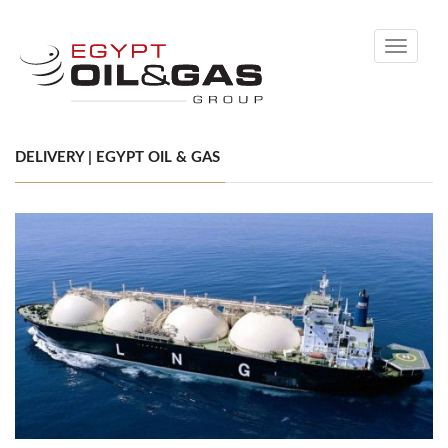
Toggle
navigati
DELIVERY | EGYPT OIL & GAS