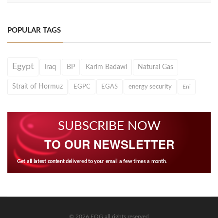
POPULAR TAGS
Egypt
Iraq
BP
Karim Badawi
Natural Gas
Strait of Hormuz
EGPC
EGAS
energy security
Eni
SUBSCRIBE NOW
TO OUR NEWSLETTER
Get all latest content delivered to your email a few times a month.
© 2026 EOG all rights reserved