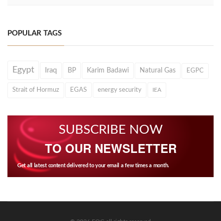
POPULAR TAGS
Egypt
Iraq
BP
Karim Badawi
Natural Gas
EGPC
Strait of Hormuz
EGAS
energy security
IEA
SUBSCRIBE NOW
TO OUR NEWSLETTER
Get all latest content delivered to your email a few times a month.