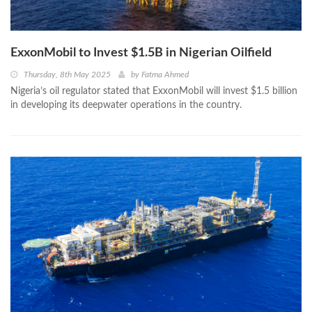
ExxonMobil to Invest $1.5B in Nigerian Oilfield
Thursday, 8th May 2025
by
Fatma Ahmed
Nigeria’s oil regulator stated that ExxonMobil will invest $1.5 billion
in developing its deepwater operations in the country.