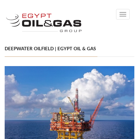
Toggle
navigati
DEEPWATER OILFIELD | EGYPT OIL & GAS