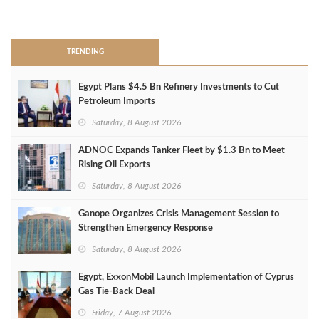
>
TRENDING
Egypt Plans $4.5 Bn Refinery Investments to Cut
Petroleum Imports
Saturday, 8 August 2026
ADNOC Expands Tanker Fleet by $1.3 Bn to Meet
Rising Oil Exports
Saturday, 8 August 2026
Ganope Organizes Crisis Management Session to
Strengthen Emergency Response
Saturday, 8 August 2026
Egypt, ExxonMobil Launch Implementation of Cyprus
Gas Tie-Back Deal
Friday, 7 August 2026