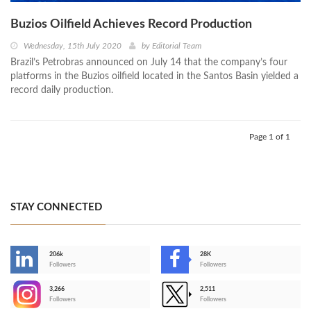
Buzios Oilfield Achieves Record Production
Wednesday, 15th July 2020
by
Editorial Team
Brazil’s Petrobras announced on July 14 that the company’s four
platforms in the Buzios oilfield located in the Santos Basin yielded a
record daily production.
Page 1 of 1
STAY CONNECTED
206k
28K
-
Followers
Followers
3,266
2,511
-
Followers
Followers